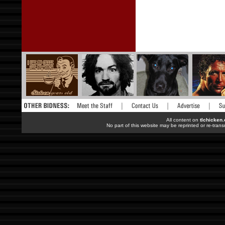
All content on
tlchicken
No part of this website may be reprinted or re-trans