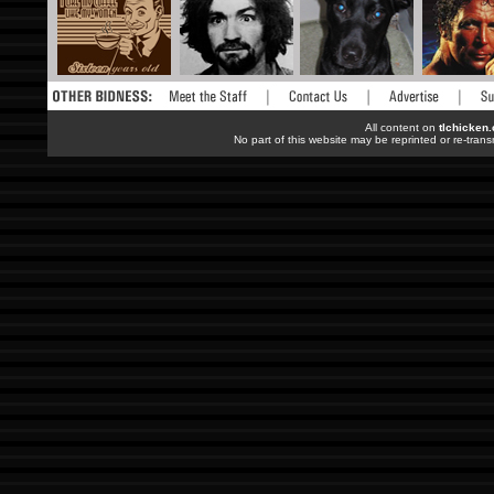
All content on
tlchicken
No part of this website may be reprinted or re-trans