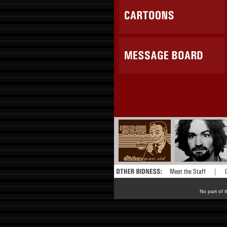
No part of t