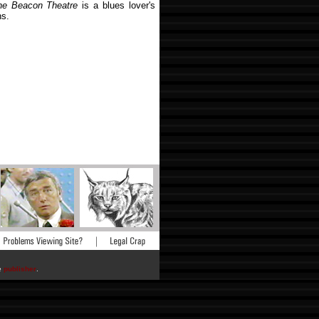
he Beacon Theatre
is a blues lover's
ns.
he
publisher
.