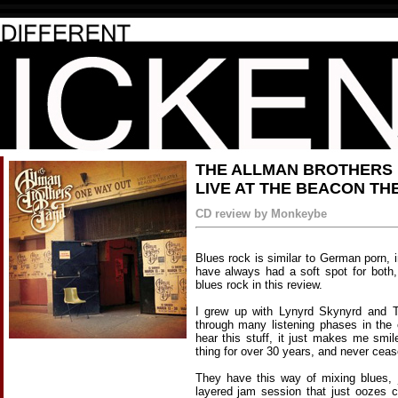
THE ALLMAN BROTHERS 
LIVE AT THE BEACON TH
CD review by Monkeybe
Blues rock is similar to German porn, in
have always had a soft spot for both,
blues rock in this review.
I grew up with Lynyrd Skynyrd and 
through many listening phases in the
hear this stuff, it just makes me smi
thing for over 30 years, and never cea
They have this way of mixing blues, j
layered jam session that just oozes co