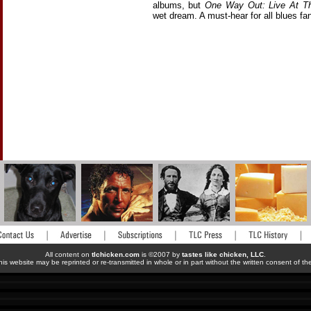
albums, but
One Way Out: Live At T
wet dream. A must-hear for all blues fa
All content on
tlchicken.com
is ©2007 by
tastes like chicken, LLC
.
his website may be reprinted or re-transmitted in whole or in part without the written consent of t