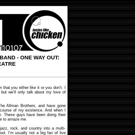
BAND - ONE WAY OUT:
EATRE
 that you either like it or you don’t. I
 but we’ll only talk about my love of
The Allman Brothers, and have gone
 course of my existence. And when I
le. These guys have been doing their
se to amaze me.
azz, rock, and country into a multi-
ol. I’m usually not a big fan of live