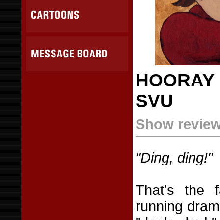
HOORAY 
SVU
Show review 
"Ding, ding!"
That's the f
running dra