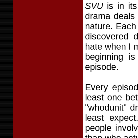
SVU
is in it
drama deals 
nature. Each 
discovered 
hate when I m
beginning is
episode.
Every episode
least one be
"whodunit" d
least expec
people invol