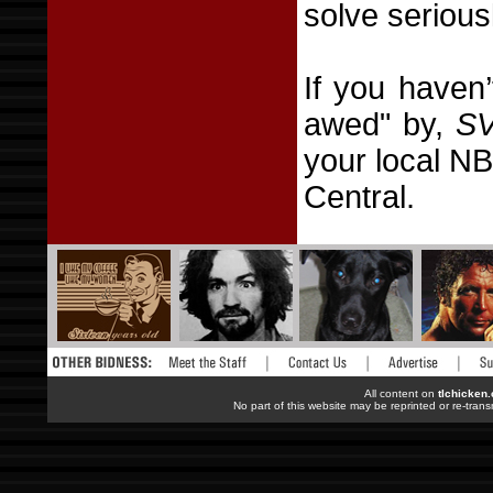
solve serious
If you haven
awed" by,
S
your local NB
Central.
All content on
tlchicken
No part of this website may be reprinted or re-trans