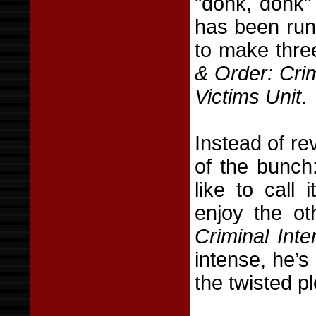
"donk, donk"
has been runn
to make thre
& Order: Crim
Victims Unit
.
Instead of rev
of the bunc
like to call 
enjoy the ot
Criminal Inte
intense, he’s
the twisted p