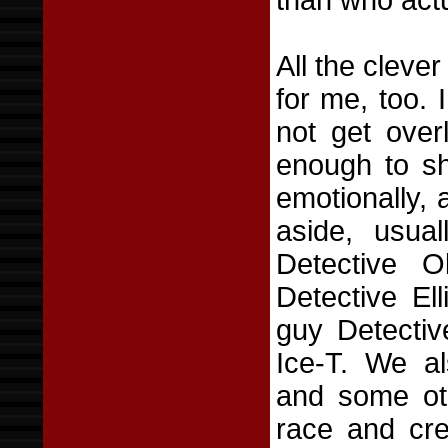
than who actu
All the cleve
for me, too. 
not get over
enough to sh
emotionally,
aside, usual
Detective O
Detective El
guy Detectiv
Ice-T. We al
and some ot
race and cre