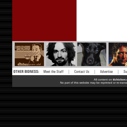
All content on
tlchicken
No part of this website may be reprinted or re-trans