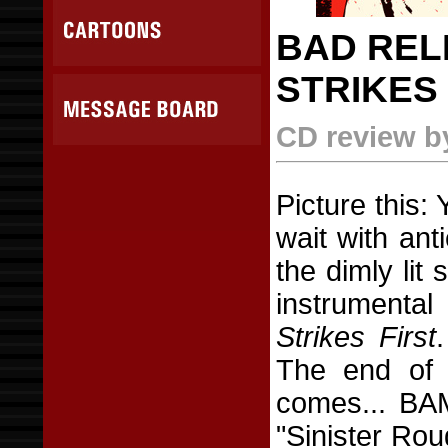
BAD RELI
STRIKES 
CD review b
Picture this: 
wait with ant
the dimly lit 
instrumenta
Strikes First
The end of 
comes... BAM
"Sinister Ro