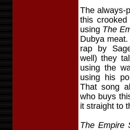
The always-po
this crooked
using
The Emp
Dubya meat. 
rap by Sage
well) they t
using the wa
using his po
That song a
who buys thi
it straight to
The Empire S