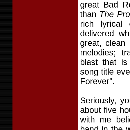
great Bad Re
than
The Pro
rich lyrica
delivered wh
great, clean 
melodies; t
blast that i
song title e
Forever".
Seriously, y
about five h
with me beli
band in the wo