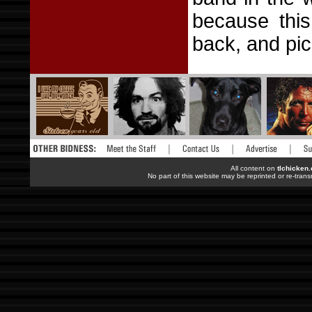
because this
back, and pic
All content on
tlchicken
No part of this website may be reprinted or re-trans