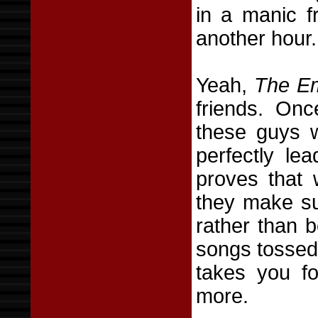
in a manic f
another hour.
Yeah,
The Em
friends. Onc
these guys 
perfectly le
proves that
they make sur
rather than 
songs tossed 
takes you fo
more.