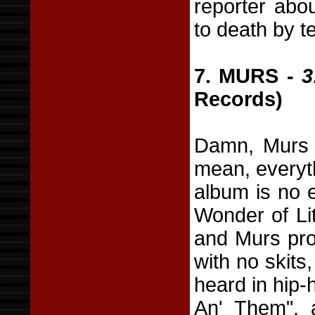
reporter abo
to death by t
7. MURS -
3
Records)
Damn, Murs i
mean, everyth
album is no 
Wonder of Lit
and Murs prov
with no skits
heard in hip-
An' Them", 