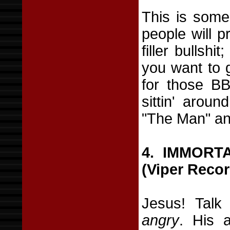
This is some 
people will p
filler bullshi
you want to 
for those B
sittin' aroun
"The Man" an
4. IMMORT
(Viper Recor
Jesus! Talk
angry
. His 