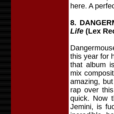
here. A perf
8. DANGER
Life
(Lex Re
Dangermouse 
this year for
that album i
mix composit
amazing, but 
rap over this
quick. Now 
Jemini, is fu