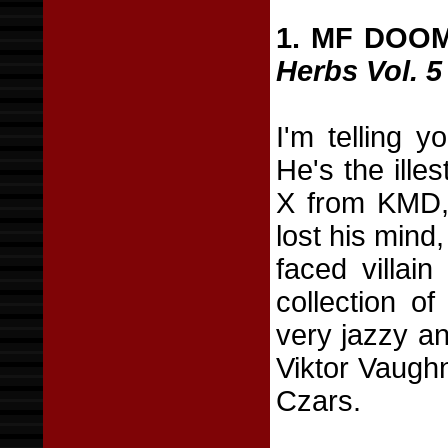
1. MF DOO
Herbs Vol. 5
I'm telling y
He's the ill
X from KMD, 
lost his mind
faced villai
collection of
very jazzy an
Viktor Vaugh
Czars.