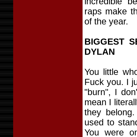
incredible b
raps make th
of the year.
BIGGEST S
DYLAN
You little wh
Fuck you. I j
"burn", I don
mean I litera
they belong
used to stan
You were on