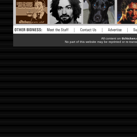
All content on
tlchicken
No part of this website may be reprinted or re-trans