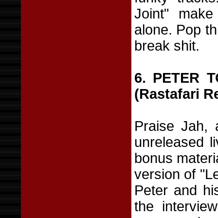
Joint" make
alone. Pop th
break shit.
6. PETER 
(Rastafari R
Praise Jah, 
unreleased l
bonus materia
version of "L
Peter and his
the intervie