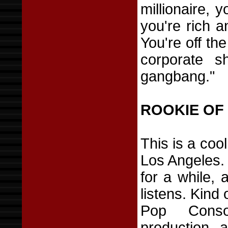
millionaire, y
you're rich 
You're off the 
corporate s
gangbang."
ROOKIE OF
This is a co
Los Angeles.
for a while, 
listens. Kind
Pop Conso
production, 