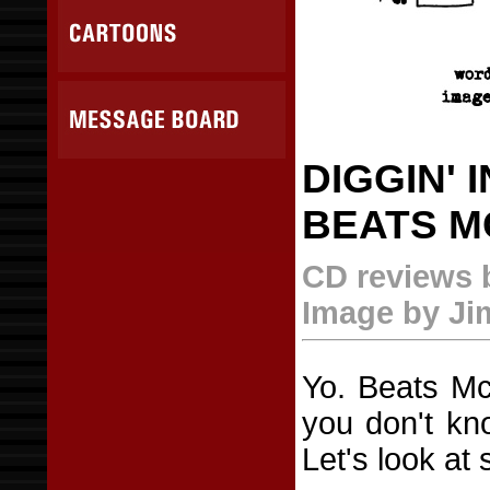
DIGGIN' 
BEATS M
CD reviews 
Image by J
Yo. Beats McG
you don't kn
Let's look at