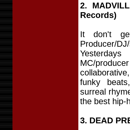
2. MADVIL
Records)
It don't ge
Producer/
Yesterday
MC/produce
collaborati
funky beats
surreal rhyme
the best hip-
3. DEAD PR