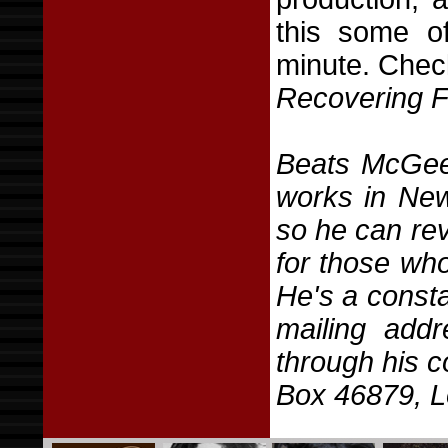
this some of
minute. Chec
Recovering 
Beats McGee
works in New
so he can revi
for those who
He's a consta
mailing add
through his 
Box 46879, L