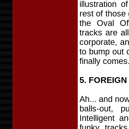
illustration
rest of those 
the Oval Off
tracks are al
corporate, an
to bump out o
finally comes
5. FOREIGN
Ah... and now
balls-out, p
Intelligent a
funky track