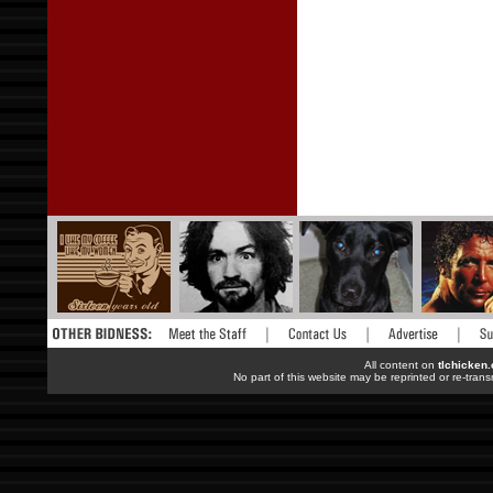
All content on
tlchicken
No part of this website may be reprinted or re-trans