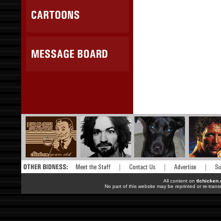
All content on
tlchicken
No part of this website may be reprinted or re-trans