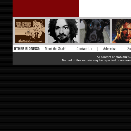
All content on
tlchicken
No part of this website may be reprinted or re-trans