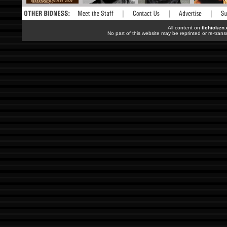
All content on
tlchicken
No part of this website may be reprinted or re-trans