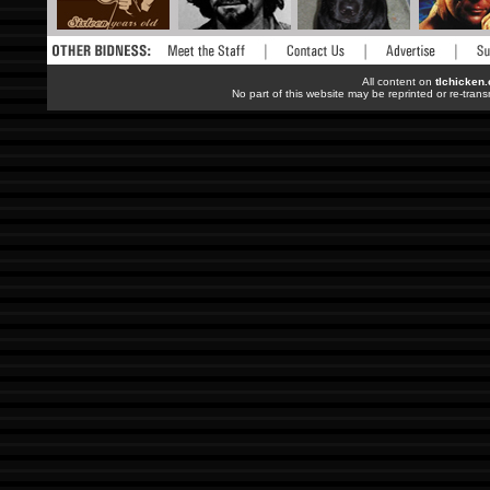
All content on
tlchicken
No part of this website may be reprinted or re-trans