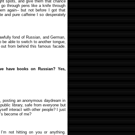
ight spots, and give them that chance
d go through pens like a knife through
them again-- but not before I got that
te and pure caffeine I so desperately
 awfully fond of Russian, and German,
to be able to switch to another tongue,
 out from behind this famous facade.
 we have books on Russian? Yes,
 me, posting an anonymous daydream in
 public library, safe from everyone but
yself interact with other people? I just
t’s become of me?
I’m not hitting on you or anything.