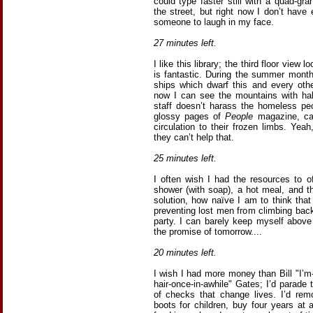
could type faster still with a quad-g
the street, but right now I don’t ha
someone to laugh in my face.
27 minutes left.
I like this library; the third floor vie
is fantastic. During the summer month
ships which dwarf this and every othe
now I can see the mountains with hallm
staff doesn’t harass the homeless pe
glossy pages of
People
magazine, cat
circulation to their frozen limbs. Yeah
they can’t help that.
25 minutes left.
I often wish I had the resources to o
shower (with soap), a hot meal, and th
solution, how naïve I am to think that
preventing lost men from climbing back
party. I can barely keep myself above
the promise of tomorrow....
20 minutes left.
I wish I had more money than Bill "I’
hair-once-in-awhile" Gates; I’d parade 
of checks that change lives. I’d re
boots for children, buy four years at 