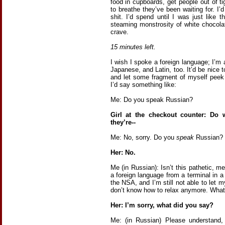
food in cupboards, get people out of t
to breathe they’ve been waiting for. I’
shit. I’d spend until I was just like 
steaming monstrosity of white chocola
crave.
15 minutes left.
I wish I spoke a foreign language; I’m
Japanese, and Latin, too. It’d be nice 
and let some fragment of myself peek
I’d say something like:
Me: Do you speak Russian?
Girl at the checkout counter: Do
they’re--
Me: No, sorry. Do you
speak
Russian?
Her: No.
Me (in Russian): Isn’t this pathetic,
a foreign language from a terminal in a
the NSA, and I’m still not able to let m
don’t know how to relax anymore. Wha
Her: I’m sorry, what did you say?
Me: (in Russian) Please understand, 