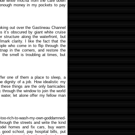
rande white mocha from the café down
ve enough money in my pockets to pay
w looking out over the Gastineau Channel
s it’s obscured by giant white cruise
r structure along the waterfront, but
ark clarity. I like the fact that the
ople who come in to flip through the
nap in the corners, and restore the
, the smell is troubling at times, but
ffer one of them a place to sleep, a
e dignity of a job. How idealistic my
 these things are the only barricades
 through the window to join the world
 water, let alone offer my fellow man
m-too-rich-to-wash-my-own-goddamned-
through the streets and write the kind
model homes and fix cars, buy warm
a good school, pay hospital bills, put