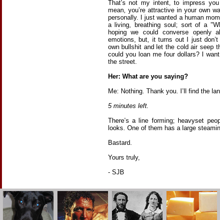
That’s not my intent, to impress you
mean, you’re attractive in your own wa
personally. I just wanted a human mom
a living, breathing soul; sort of a "W
hoping we could converse openly 
emotions, but, it turns out I just don
own bullshit and let the cold air seep
could you loan me four dollars? I wa
the street.
Her: What are you saying?
Me: Nothing. Thank you. I’ll find the l
5 minutes left.
There’s a line forming; heavyset peop
looks. One of them has a large steaming
Bastard.
Yours truly,
- SJB