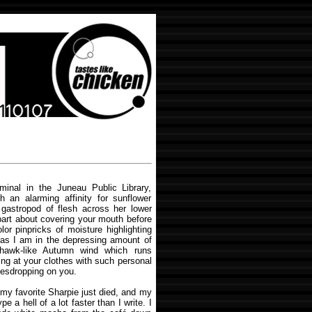
rminal in the Juneau Public Library,
 an alarming affinity for sunflower
gastropod of flesh across her lower
 part about covering your mouth before
lor pinpricks of moisture highlighting
 as I am in the depressing amount of
hawk-like Autumn wind which runs
ng at your clothes with such personal
avesdropping on you.
 my favorite Sharpie just died, and my
ype a hell of a lot faster than I write. I