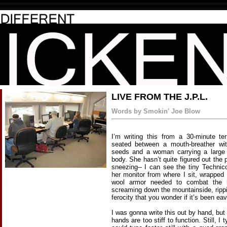
LIVE FROM THE J.P.L.
Words by Smokin' Joe Blow
I’m writing this from a 30-minute te
seated between a mouth-breather with
seeds and a woman carrying a large 
body. She hasn’t quite figured out the
sneezing-- I can see the tiny Technico
her monitor from where I sit, wrapped
wool armor needed to combat the 
screaming down the mountainside, rippi
ferocity that you wonder if it’s been e
I was gonna write this out by hand, but
hands are too stiff to function. Still, I t