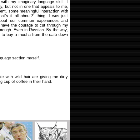
 with my imaginary language skill. I
y, but not in one that appeals to me,
ent, some meaningful interaction with
hat’s it all about?" thing. I was just
about our common experiences and
’t have the courage to cut through my
 through. Even in Russian. By the way,
nt to buy a mocha from the café down
anguage section myself.
le with wild hair are giving me dirty
 cup of coffee in their hand.