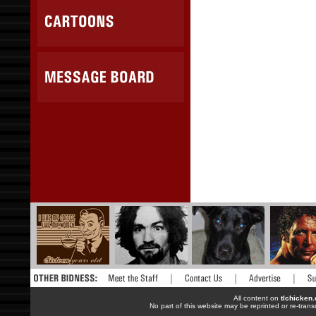
All content on
tlchicken
No part of this website may be reprinted or re-trans