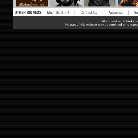
All content on
tlchicken
No part of this website may be reprinted or re-trans