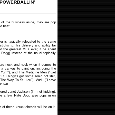
- POWERBALLIN'
s of the business aside, they are pop
no beef.
r is typically relegated to the same
icks to, his delivery and ability far
of the greatest MCs ever, if he spent
 Dogg) instead of the usual topically
re neck and neck when it comes to
 a canvas to paint on, including the
m Yum"), and The Medicine Men ("Get
 But Chingy's got some sonic hot shit,
l The Way To St. Lou"), Vudu ("Leave
r two.
ored Janet Jackson (I’m not kidding),
ame a few. Nate Dogg also pops in on
e of these knuckleheads will be on it.