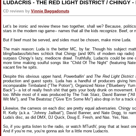
LUDACRIS - THE RED LIGHT DISTRICT / CHINGY 
CD reviews by
Vinnie Baggadonuts
Let’s be ironic and review these two together, shall we? Because, politic
stars in the modern rap game-- names that all the kids recognize. Beef, or 
But if beef must be served, and sides must be chosen, make mine Luda.
The main reason: Luda is the better MC, by far. Though his subject matte
bling/badass/bitches schtick that Chingy (and 90% of modern rap radio) st
surpass Chingy’s lazy, mediocre drawl. Truthfully, Ludacris could be one 
more time making soulful songs like "Child Of The Night" (featuring Nate
vacant fire he spits.
Despite this obvious upper hand,
Powerballin'
and
The Red Light District
a
production and guest spots. Luda has a handful of producers giving him
incomparable Timbaland ("The Potion"), Organized Noise ("Blueberry Yu
Back")-- a lot of really fresh shit that gets your body drunk on movement.
too. While most of it was produced by The Trak Starz, David Banner ("Al
Wit Me"), and The Beatstaz ("Give 'Em Some Mo") also drop in for a track o
Likewise, the cameos on each disc are pretty equal adversaries. Chingy sc
R. Kelly (a.k.a. "Johnny Jailbait"), David Banner, and Nate Dogg, to n
Luda's disc, as did DMX, DJ Quick, Doug E. Fresh, and Nas. Yes, Nas.
So, if you gotta listen to the radio, or watch MTurdV, pray that at least on
And if you’re me, you’re gonna ask for a little more Ludacris.