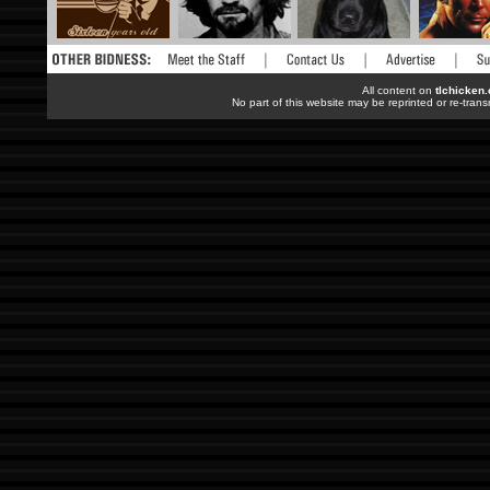
All content on
tlchicken
No part of this website may be reprinted or re-trans