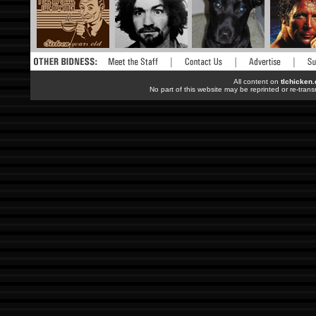
All content on
tlchicken
No part of this website may be reprinted or re-trans