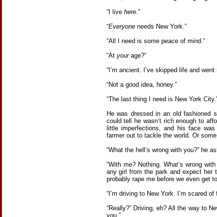
“I live
here
.”
“
Everyone
needs New York.”
“All I need is some peace of mind.”
“At
your
age?”
“I’m ancient. I’ve skipped life and went r
“Not a good idea, honey.”
“The last thing I need is New York City.
He was dressed in an old fashioned su
could tell he wasn’t rich enough to affo
little imperfections, and his face wa
farmer out to tackle the world. Or som
“What the hell’s wrong with you?” he a
“With me? Nothing. What’s wrong with
any girl from the park and expect her
probably rape me before we even get to 
“I’m driving to New York. I’m scared of f
“Really?” Driving, eh? All the way to N
you.”