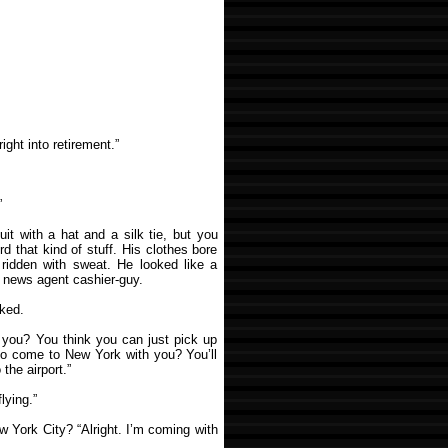
ight into retirement.”
”
it with a hat and a silk tie, but you
rd that kind of stuff. His clothes bore
s ridden with sweat. He looked like a
e news agent cashier-guy.
sked.
 you? You think you can just pick up
 to come to New York with you? You’ll
the airport.”
lying.”
ew York City? “Alright. I’m coming with