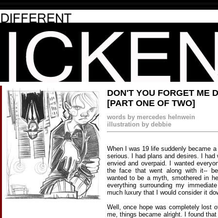
DON'T YOU FORGET ME 
[PART ONE OF TWO]
words by mercedes helnwein
illustration by debbie
When I was 19 life suddenly became a 
serious. I had plans and desires. I had
envied and overpaid. I wanted every
the face that went along with it-- be
wanted to be a myth, smothered in he
everything surrounding my immediate
much luxury that I would consider it do
Well, once hope was completely lost of
me, things became alright. I found that