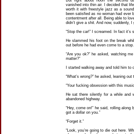
But right about noon the second da
vanished into thin air. I decided that lif
worth it with freestyle jazz as a soun
been satisfied as no woman had ever b
contentment after all. Being able to love
didn’t give a shit. And now, suddenly, I
“Stop the car!” I screamed. In fact it’s 
He slammed his foot on the break whi
out before he had even come to a stop.
“Are you ok?” he asked, watching me 
matter?”
I started walking away and told him to 
“What’s wrong?” he asked, leaning out 
“Your fucking obsession with this music
He sat there silently for a while a
abandoned highway.
“Hey, come on!” he said, rolling along
got a dollar on you.”
“Forget it.”
“Look, you’re going to die out here. 