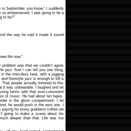
y in September, you know,” I suddenly
be so embarrassed. I was going to be a
g to be?”
And the way he said it made it sound
new life now.”
y problem was that we couldn’t agree
le jazz. And I can tell you one thing,
g, in the merciless heat, with a jogging
and freestyle jazz is enough to kill a
. That people actually listened to this
t it was unbearable. I laughed and let
assing farms with that ever-consistent
ess of music. He had about ten tapes,
 order in the glove compartment. I let
nd, he would push in the next one. I
was paying for every goddamn coffee we
n’t going to make a scene about his
much deeper than that. Life was too