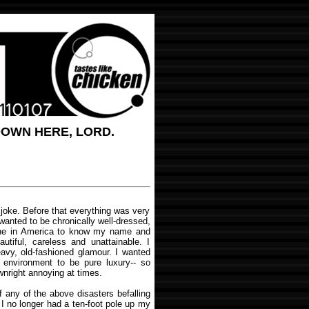
DOWN HERE, LORD.
joke. Before that everything was very
 wanted to be chronically well-dressed,
one in America to know my name and
autiful, careless and unattainable. I
avy, old-fashioned glamour. I wanted
 environment to be pure luxury-- so
wnright annoying at times.
 any of the above disasters befalling
 I no longer had a ten-foot pole up my