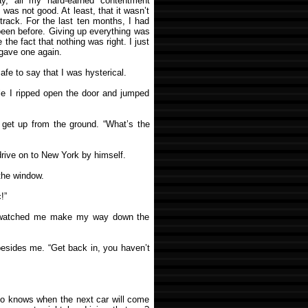
y, all my hard-earned contentment
e was not good. At least, that it wasn’t
dtrack. For the last ten months, I had
een before. Giving up everything was
 the fact that nothing was right. I just
 gave one again.
safe to say that I was hysterical.
le I ripped open the door and jumped
get up from the ground. “What’s the
drive on to New York by himself.
the window.
!”
nd watched me make my way down the
 besides me. “Get back in, you haven’t
Who knows when the next car will come