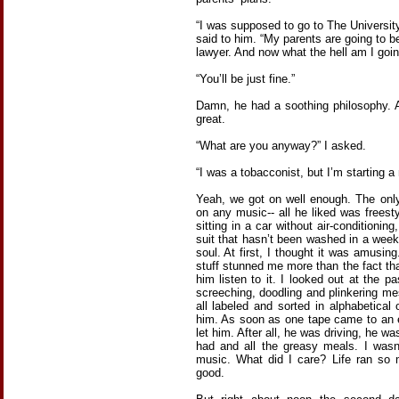
“I was supposed to go to The Universit
said to him. “My parents are going to 
lawyer. And now what the hell am I goin
“You’ll be just fine.”
Damn, he had a soothing philosophy. 
great.
“What are you anyway?” I asked.
“I was a tobacconist, but I’m starting a 
Yeah, we got on well enough. The onl
on any music-- all he liked was freesty
sitting in a car without air-conditionin
suit that hasn’t been washed in a week 
soul. At first, I thought it was amusing
stuff stunned me more than the fact tha
him listen to it. I looked out at the p
screeching, doodling and plinkering m
all labeled and sorted in alphabetical
him. As soon as one tape came to an e
let him. After all, he was driving, he 
had and all the greasy meals. I was
music. What did I care? Life ran so 
good.