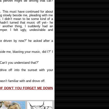
 pervert might be driving that car?
n. This must have continued for about
ng slowly beside me, pleading with me
ng. I didn’t mean to be some kind of a
hadn’t turned that music off yet-- he
r another thing, I suddenly had an
emper. I felt ugly, undesirable and
ve driven by now?” he asked after a
eside me, blasting your music, did I?” I
 Can’t you understand that?”
rive off into the sunset with your
n’t familiar with and drove off.
OF DON'T YOU FORGET ME DOWN