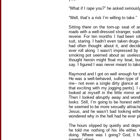
“What if I rape you?” he asked seriously
“Well, that’s a risk I’m willing to take.”
Sitting there on the torn-up seat of 
roads with a well-dressed stranger, su
reverie. For ten months I had been sit
suit, staring. I hadn’t even taken drugs
had often thought about it, and deci
ever roll along. I wasn’t impressed b
smoking pot seemed about as useless 
thought heroin might float my boat, bu
say. I figured I was never meant to tak
Raymond and I got on well enough for t
He was a well-behaved, sullen type o
me-- not even a single dirty glance at
that exciting with my jogging pants). I 
looked at myself in the little mirror 
Then I looked abruptly away and wond
looks. Still, I’m going to be honest wit
he seemed to be more sexually attract
Jesus, and he wasn’t bad looking eith
wondered why in the hell had he ever pi
The hours slipped by quietly and depre
he told me nothing of his life either
doing. Where was I going? God, I ha
parents’ plans.