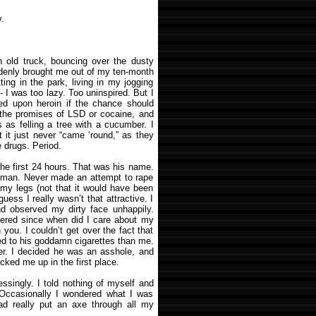
.
an old truck, bouncing over the dusty
ddenly brought me out of my ten-month
ting in the park, living in my jogging
-- I was too lazy. Too uninspired. But I
ded upon heroin if the chance should
y the promises of LSD or cocaine, and
as felling a tree with a cucumber. I
t it just never “came ‘round,” as they
e drugs. Period.
he first 24 hours. That was his name.
f man. Never made an attempt to rape
 my legs (not that it would have been
guess I really wasn’t that attractive. I
and observed my dirty face unhappily.
ered since when did I care about my
h you. I couldn’t get over the fact that
ed to his goddamn cigarettes than me.
er. I decided he was an asshole, and
cked me up in the first place.
ssingly. I told nothing of myself and
. Occasionally I wondered what I was
d really put an axe through all my