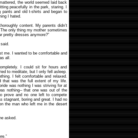
 mattered, the world seemed laid back
ing peacefully in the park, staring. I
g pants and old t-shirts and began to
ing I hated.
thoroughly content. My parents didn’t
s. The only thing my mother sometimes
ur pretty dresses anymore?”
 said.
est me. I wanted to be comfortable and
as all.
completely. I could sit for hours and
ied to meditate, but I only fell asleep.
hing. I felt comfortable and relaxed.
 that was the full extent of my life.
pride was nothing I was striving for at
as nothing-- that one was out of the
 to prove and no one left to compete
was stagnant, boring and great. I had no
when the man who left me in the desert
he asked.
re.”