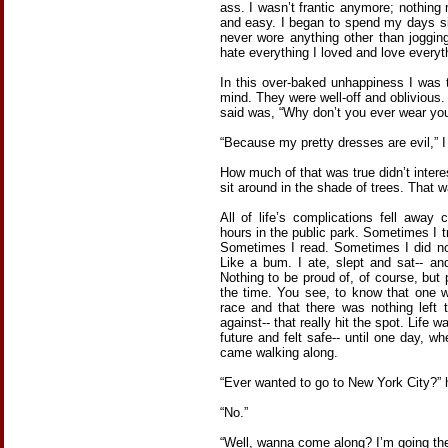
ass. I wasn’t frantic anymore; nothing
and easy. I began to spend my days sitt
never wore anything other than joggin
hate everything I loved and love everyth
In this over-baked unhappiness I was 
mind. They were well-off and obliviou
said was, “Why don’t you ever wear yo
“Because my pretty dresses are evil,” I
How much of that was true didn’t inter
sit around in the shade of trees. That w
All of life’s complications fell away 
hours in the public park. Sometimes I tr
Sometimes I read. Sometimes I did not
Like a bum. I ate, slept and sat-- and
Nothing to be proud of, of course, but 
the time. You see, to know that one w
race and that there was nothing left
against-- that really hit the spot. Life 
future and felt safe-- until one day, 
came walking along.
“Ever wanted to go to New York City?” 
“No.”
“Well, wanna come along? I’m going the