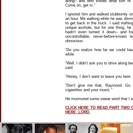
along-- and who knows what sort of a
Come on, get in.”
I ignored him and walked stubbornly o
an hour. Me walking while he was drivi
to get back in the truck. I said nothi
unique asshole, but for one thing, he 
hadn’t even turned it down-- and fo
uncontrollable, never-before-known t
obnoxious.
“Do you realize how far we could ha
while.
“Well, I didn’t ask you to drive along b
said.
“Honey, I don’t want to leave you here.
“Don’t give me that, Raymond. Go d
cigarettes and your music.”
He murmured some swear word that I was
CLICK HERE TO READ PART TWO 
HERE, LORD.