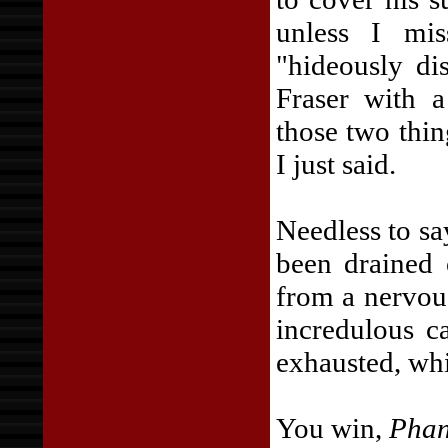
unless I mi
"hideously di
Fraser with a
those two thin
I just said.
Needless to sa
been drained 
from a nervous
incredulous c
exhausted, whi
You win,
Phan