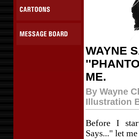
WAYNE SA
''PHANTO
ME.
By Wayne C
Illustration
Before I sta
Says..." let me 