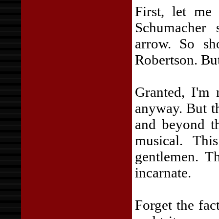
First, let me
Schumacher 
arrow. So s
Robertson. But 
Granted, I'm 
anyway. But th
and beyond th
musical. Thi
gentlemen. Th
incarnate.
Forget the fac