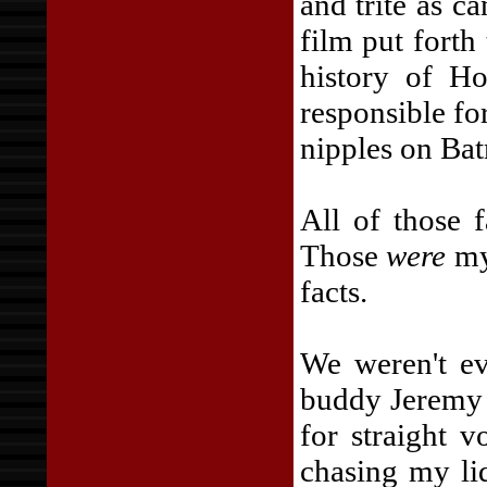
and trite as c
film put fort
history of H
responsible fo
nipples on Ba
All of those f
Those
were
my 
facts.
We weren't ev
buddy Jeremy 
for straight 
chasing my li