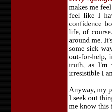
makes me feel g
feel like I h
confidence bo
life, of cours
around me. It's
some sick way
out-for-help, 
truth, as I'm
irresistible I 
Anyway, my poi
I seek out thi
me know this f