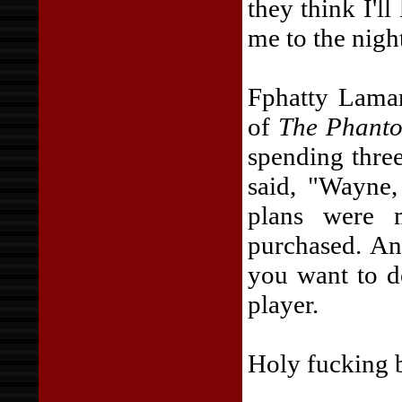
they think I'l
me to the night
Fphatty Lamar
of
The Phanto
spending thre
said, "Wayne
plans were 
purchased. An
you want to d
player.
Holy fucking b