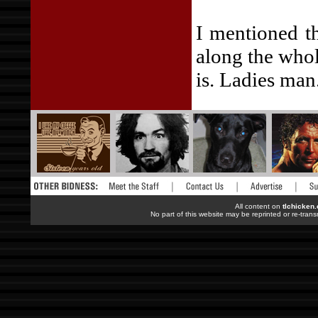
I mentioned t
along the whol
is. Ladies man
All content on
tlchicken
No part of this website may be reprinted or re-trans