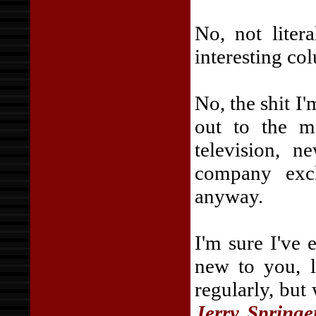
No, not liter
interesting co
No, the shit I
out to the ma
television, n
company excl
anyway.
I'm sure I've e
new to you, l
regularly, but
Jerry Springe