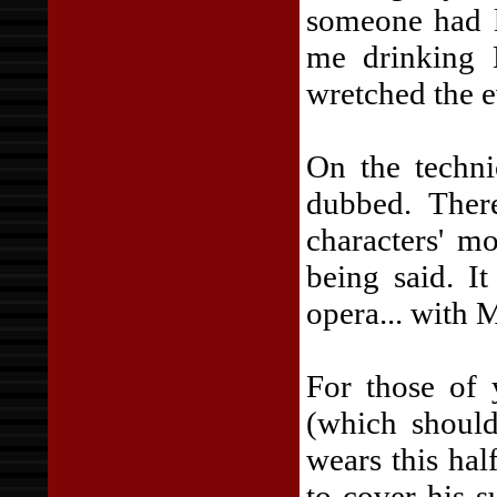
someone had l
me drinking 
wretched the e
On the techni
dubbed. Ther
characters' m
being said. I
opera... with M
For those of 
(which should
wears this hal
to cover his s