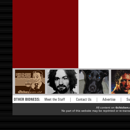
All content on
tlchicken
No part of this website may be reprinted or re-trans