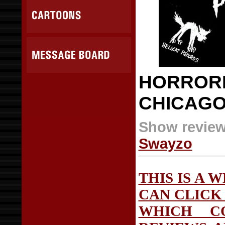
HORRORP
CHICAG
Show review
Swayzo
THIS IS A 
CAN CLICK 
WHICH C