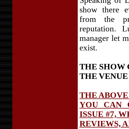
Speaking of L
show there e
from the pr
reputation. 
manager let m
exist.
THE SHOW 
THE VENUE
THE ABOVE
YOU CAN 
ISSUE #7, 
REVIEWS, 