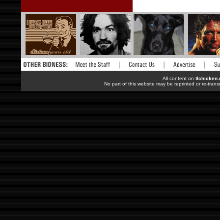
All content on
tlchicken
No part of this website may be reprinted or re-trans