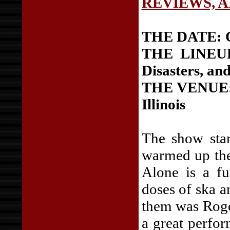
REVIEWS, 
THE DATE: Oc
THE LINEUP:
Disasters, an
THE VENUE: 
Illinois
The show star
warmed up the
Alone is a f
doses of ska a
them was Roge
a great perfor