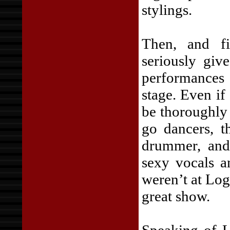
stylings.
Then, and fi
seriously giv
performance
stage. Even if
be thoroughly 
go dancers, t
drummer, and 
sexy vocals a
weren’t at Lo
great show.