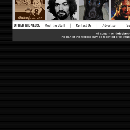
All content on
tlchicken
No part of this website may be reprinted or re-trans