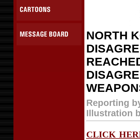
NORTH K
DISAGRE
REACHED
DISAGRE
WEAPON
Reporting b
Illustration 
CLICK HER