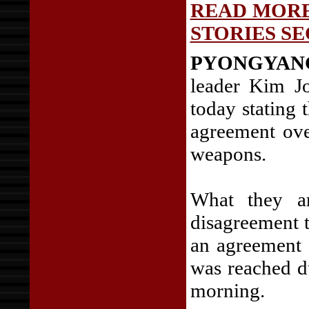
READ MORE
STORIES SE
PYONGYAN
leader Kim Jo
today stating 
agreement ove
weapons.
What they ar
disagreement 
an agreement 
was reached d
morning.