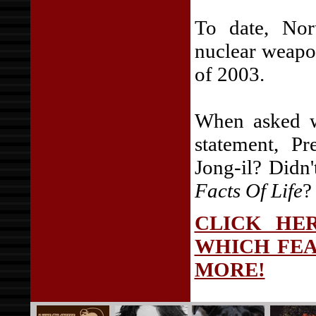
To date, Nor
nuclear weapo
of 2003.
When asked wh
statement, P
Jong-il? Didn'
Facts Of Life
?
CLICK HER
WHICH FEA
MORE!