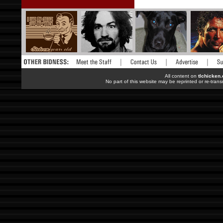
All content on
tlchicken
No part of this website may be reprinted or re-trans