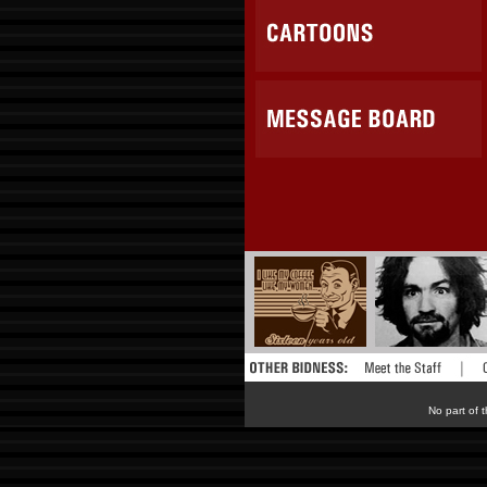
No part of t