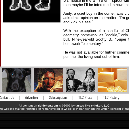
B’s’ house in the air. When I sprout wi
then maybe I’ll be interested in how ‘the
Andy, a quiet boy in the corner, was c
asked his opinion on the matter. “I’m
and kick his ass.”
With the exception of a handful of Ch
geometry homework as “dookie,” only 
bull. Nine-year-old Scotty B., “Super
homework “elementary.”
He was not available for further comm
pummel the living snot out of him.
All content on
tlchicken.com
is ©2007 by
tastes like chicken, LLC
.
his website may be reprinted or re-transmitted in whole or in part without the written consent of t