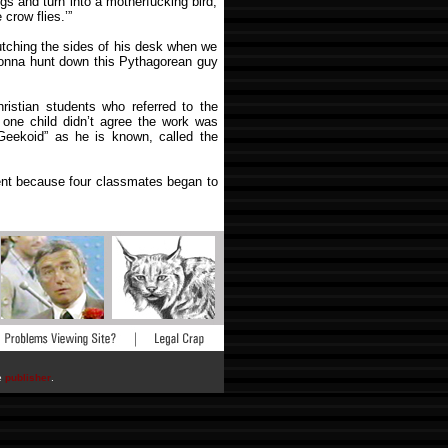
ngs and turn into a motherfucking bird,
 crow flies.’”
lutching the sides of his desk when we
 gonna hunt down this Pythagorean guy
ristian students who referred to the
one child didn’t agree the work was
 Geekoid” as he is known, called the
ent because four classmates began to
he
publisher
.