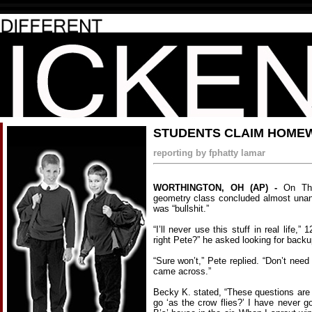
STUDENTS CLAIM HOMEWO
reporting by fphatty lamar
WORTHINGTON, OH (AP) -
On Thu
geometry class concluded almost una
was “bullshit.”
“I’ll never use this stuff in real life,” 
right Pete?” he asked looking for backu
“Sure won’t,” Pete replied. “Don’t need
came across.”
Becky K. stated, “These questions ar
go ‘as the crow flies?’ I have never g