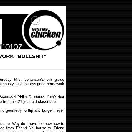
RK ''BULLSHIT''
rsday Mrs. Johanson’s 6th grade
nimously that the assigned homework
12-year-old Philip S. stated. “Isn’t that
p from his 21-year-old classmate.
 no geometry to flip any burger I ever
e dumb. Why do I have to know how to
one from ‘Friend A’s’ house to ‘Friend