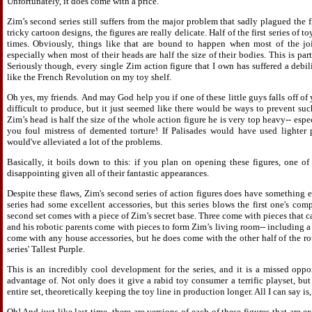
Unfortunately, it does come with a price.
Zim’s second series still suffers from the major problem that sadly plagued the 
tricky cartoon designs, the figures are really delicate. Half of the first series of
times. Obviously, things like that are bound to happen when most of the joi
especially when most of their heads are half the size of their bodies. This is par
Seriously though, every single Zim action figure that I own has suffered a debilit
like the French Revolution on my toy shelf.
Oh yes, my friends. And may God help you if one of these little guys falls off of 
difficult to produce, but it just seemed like there would be ways to prevent su
Zim’s head is half the size of the whole action figure he is very top heavy-- espec
you foul mistress of demented torture! If Palisades would have used lighter 
would've alleviated a lot of the problems.
Basically, it boils down to this: if you plan on opening these figures, one of t
disappointing given all of their fantastic appearances.
Despite these flaws, Zim's second series of action figures does have something e
series had some excellent accessories, but this series blows the first one's com
second set comes with a piece of Zim’s secret base. Three come with pieces that c
and his robotic parents come with pieces to form Zim’s living room-- including a
come with any house accessories, but he does come with the other half of the r
series' Tallest Purple.
This is an incredibly cool development for the series, and it is a missed oppo
advantage of. Not only does it give a rabid toy consumer a terrific playset, but
entire set, theoretically keeping the toy line in production longer. All I can say i
Oh! And just like last time, there are versions of each of these figures that are