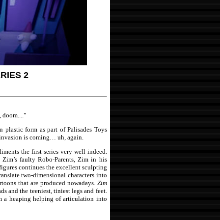
RIES 2
doom...."
n plastic form as part of Palisades Toys
 invasion is coming… uh, again.
iments the first series very well indeed.
, Zim’s faulty Robo-Parents, Zim in his
igures continues the excellent sculpting
o translate two-dimensional characters into
cartoons that are produced nowadays.
Zim
s and the teeniest, tiniest legs and feet.
m a heaping helping of articulation into