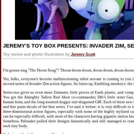
JEREMY'S TOY BOX PRESENTS: INVADER ZIM, SE
Toy review and photo illustration by
Jeremy Scott
I’m gonna sing "The Doom Song"! "Doom doom doom, doom doom, doom doom, 
Yes, folks, everyone's favorite malfunctioning robot servant is coming to you i
second series of
Invader Zim
action figures. So listen up, Earthling monkeys: the
Series two gives us even more Zimtastic little pieces of Earth plastic, and compl
You get the Almighty Tallest Red Irken co-commander, Dib’s little sister Gaz
human form, and the long-awaited doggie suit-disguised GIR. Each of these new f
and fine paint decals of the first series. I’ve said it before: it is very difficult t
three-dimensional action figures, especially with some of the highly stylized 
can be especially difficult, with most of the characters having gigantic melon head
Somehow, Palisades pulled their designs fantastically and still managed to cra
each tiny body.