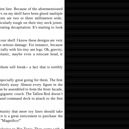
first line. Because of the aforementioned
 toys on my shelf have been glued multiple
nts are two or three millimeters wide;
ticularly tough on their tiny neck joints.
ating decapitation. It’s starting to look
your shelf. I know these designs are very
ch serious damage. For instance, because
ially with his tiny ant legs. Oh, gravity,
plastic, maybe even a rotocast head, it
hem will break-- a fact that is terribly
specially great going for them. The first
pletely away. Almost every figure in the
an be assembled to form the front facade,
 gigantic couch. The Tallest Red doesn’t
ound command deck to attach to the first
rtunity that more toy lines should take
 it is a great enticement to purchase the
s, "Magnifico!"
 exclusive to Hot Topic. They come with a