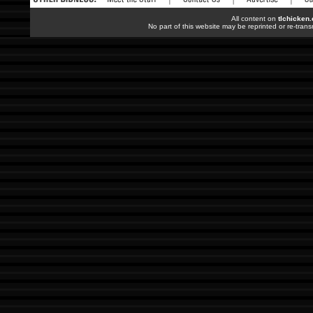
All content on
tlchicken
No part of this website may be reprinted or re-trans