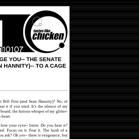
NGE YOU-- THE SENATE
 HANNITY)-- TO A CAGE
r Bill Frist (and Sean Hannity)? No, of
r it if you tried. It’s the silence of my
yboard; the furious whisper of my glitter-
 heart.
lose your eyes-- listen. Do you hear it?
und. Focus on it. Fear it. The hush of a
ou ask? Oh yes-- there
is
vengeance; but