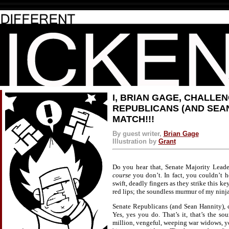
I, BRIAN GAGE, CHALLE
REPUBLICANS (AND SEAN
MATCH!!!
By guest writer,
Brian Gage
Illustration by
Grant
Do you hear that, Senate Majority Leade
course
you don’t. In fact, you couldn’t hea
swift, deadly fingers as they strike this ke
red lips; the soundless murmur of my ninja
Senate Republicans (and Sean Hannity), c
Yes, yes you do. That’s it, that’s the so
million, vengeful, weeping war widows, y