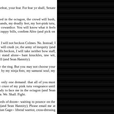
eat, your fear. For fear ye shall, Senate
ked in the octagon, the crowd will hush,
hands, my deadly feet, my hot-pink tutu,
 cowardice. You will know what it feels
crappy bills, confirm Alito (and pick on
 I will not beckon Colmes. No. Instead, I
 will crush ye, the army of inequity (and
s beckon, I will take neither bow staff,
l stand alone-- bare knuckles, raw wit,
ll (and Sean Hannity).
 the ring. But you may not choose your
n by my ninja fists; my samurai soul; my
ve only one demand: that all of you must
he cruor of my pink tutu vengeance until
eady to face me in the octagon (and Sean
. We. Shall. Fight.
reeds of doom-- waiting to pounce on the
s (and Sean Hannity). Please email me at
rian Gage-- liberal warrior, cross-dressing