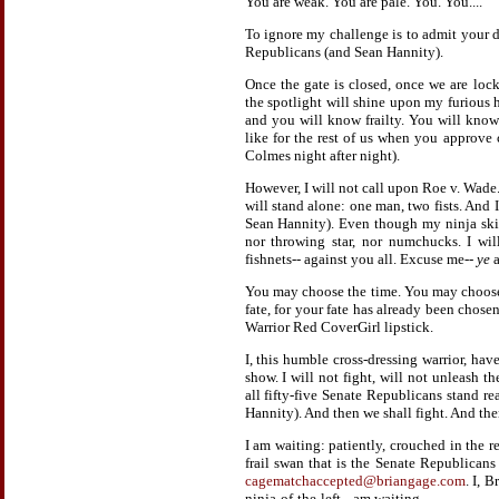
You are weak. You are pale. You. You....
To ignore my challenge is to admit your def
Republicans (and Sean Hannity).
Once the gate is closed, once we are loc
the spotlight will shine upon my furious 
and you will know frailty. You will know
like for the rest of us when you approve 
Colmes night after night).
However, I will not call upon Roe v. Wade.
will stand alone: one man, two fists. And I
Sean Hannity). Even though my ninja skill
nor throwing star, nor numchucks. I wil
fishnets-- against you all. Excuse me--
ye
a
You may choose the time. You may choose
fate, for your fate has already been chose
Warrior Red CoverGirl lipstick.
I, this humble cross-dressing warrior, ha
show. I will not fight, will not unleash t
all fifty-five Senate Republicans stand r
Hannity). And then we shall fight. And then
I am waiting: patiently, crouched in the 
frail swan that is the Senate Republican
cagematchaccepted@briangage.com
. I, B
ninja-of-the-left-- am waiting.