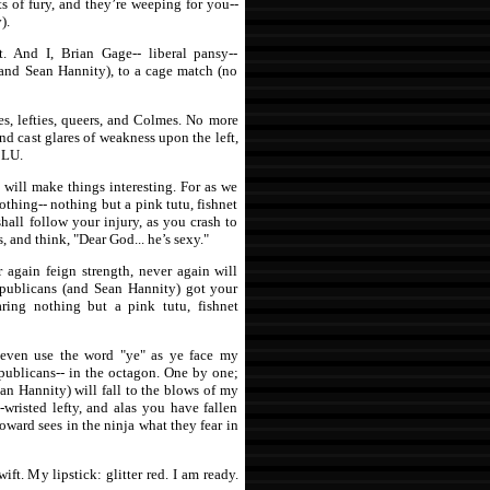
ts of fury, and they’re weeping for you--
).
. And I, Brian Gage-- liberal pansy--
and Sean Hannity), to a cage match (no
es, lefties, queers, and Colmes. No more
and cast glares of weakness upon the left,
CLU.
I will make things interesting. For as we
othing-- nothing but a pink tutu, fishnet
 shall follow your injury, as you crash to
, and think, "Dear God... he’s sexy."
 again feign strength, never again will
publicans (and Sean Hannity) got your
ring nothing but a pink tutu, fishnet
 even use the word "ye" as ye face my
publicans-- in the octagon. One by one;
ean Hannity) will fall to the blows of my
-wristed lefty, and alas you have fallen
oward sees in the ninja what they fear in
t. My lipstick: glitter red. I am ready.