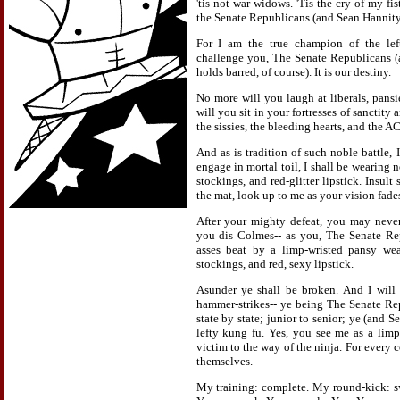
'tis not war widows. 'Tis the cry of my fis
the Senate Republicans (and Sean Hannity
For I am the true champion of the left
challenge you, The Senate Republicans (
holds barred, of course). It is our destiny.
No more will you laugh at liberals, pansi
will you sit in your fortresses of sanctity 
the sissies, the bleeding hearts, and the A
And as is tradition of such noble battle, 
engage in mortal toil, I shall be wearing n
stockings, and red-glitter lipstick. Insult
the mat, look up to me as your vision fades
After your mighty defeat, you may never
you dis Colmes-- as you, The Senate Re
asses beat by a limp-wristed pansy wea
stockings, and red, sexy lipstick.
Asunder ye shall be broken. And I will
hammer-strikes-- ye being The Senate Re
state by state; junior to senior; ye (and S
lefty kung fu. Yes, you see me as a limp
victim to the way of the ninja. For every c
themselves.
My training: complete. My round-kick: swif