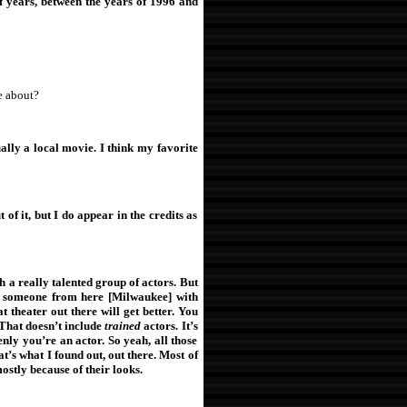
f years, between the years of 1996 and
e about?
ually a local movie. I think my favorite
of it, but I do appear in the credits as
h a really talented group of actors. But
 someone from here [Milwaukee] with
t theater out there will get better. You
That doesn’t include
trained
actors. It’s
nly you’re an actor. So yeah, all those
s what I found out, out there. Most of
mostly because of their looks.