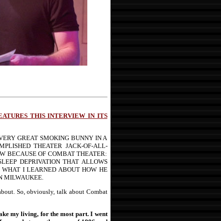
FEATURES THIS INTERVIEW
IN ITS
VERY GREAT SMOKING BUNNY IN A
MPLISHED THEATER JACK-OF-ALL-
IEW BECAUSE OF COMBAT THEATER:
SLEEP DEPRIVATION THAT ALLOWS
RN WHAT I LEARNED ABOUT HOW HE
IN MILWAUKEE.
about. So, obviously, talk about Combat
ke my living, for the most part. I went