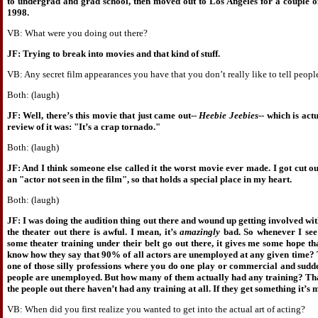
to undergrad and grad school, then moved out to Los Angeles for a couple o
1998.
VB: What were you doing out there?
JF: Trying to break into movies and that kind of stuff.
VB: Any secret film appearances you have that you don’t really like to tell peopl
Both: (laugh)
JF: Well, there’s this movie that just came out--
Heebie Jeebies
-- which is act
review of it was: "It’s a crap tornado."
Both: (laugh)
JF: And I think someone else called it the worst movie ever made. I got cut out 
an "actor not seen in the film", so that holds a special place in my heart.
Both: (laugh)
JF: I was doing the audition thing out there and wound up getting involved wit
the theater out there is awful. I mean, it’s
amazingly
bad. So whenever I see
some theater training under their belt go out there, it gives me some hope tha
know how they say that 90% of all actors are unemployed at any given time? 
one of those silly professions where you do one play or commercial and sudde
people are unemployed. But how many of them actually had any training? That’
the people out there haven’t had any training at all. If they get something it’s 
VB: When did you first realize you wanted to get into the actual art of acting?