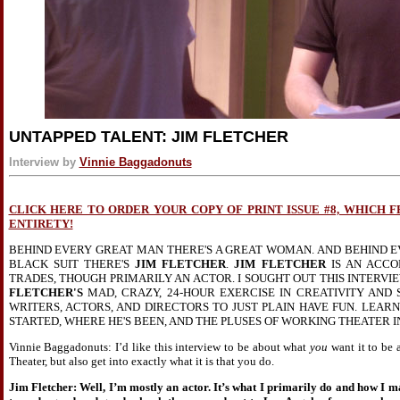
UNTAPPED TALENT: JIM FLETCHER
Interview by
Vinnie Baggadonuts
CLICK HERE TO ORDER YOUR COPY OF PRINT ISSUE #8, WHICH 
ENTIRETY!
BEHIND EVERY GREAT MAN THERE'S A GREAT WOMAN. AND BEHIND E
BLACK SUIT THERE'S
JIM FLETCHER
.
JIM FLETCHER
IS AN ACCO
TRADES, THOUGH PRIMARILY AN ACTOR. I SOUGHT OUT THIS INTERV
FLETCHER'S
MAD, CRAZY, 24-HOUR EXERCISE IN CREATIVITY AND 
WRITERS, ACTORS, AND DIRECTORS TO JUST PLAIN HAVE FUN. LEA
STARTED, WHERE HE'S BEEN, AND THE PLUSES OF WORKING THEATER 
Vinnie Baggadonuts: I’d like this interview to be about what
you
want it to be 
Theater, but also get into exactly what it is that you do.
Jim Fletcher: Well, I’m mostly an actor. It’s what I primarily do and how I ma