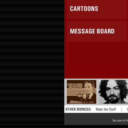
No part of t