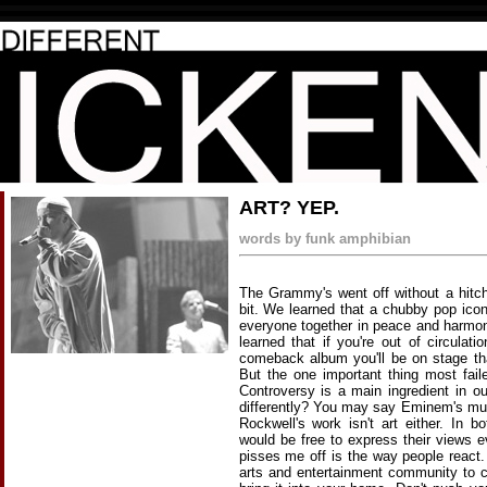
ART? YEP.
words by funk amphibian
The Grammy's went off without a hitch 
bit. We learned that a chubby pop ico
everyone together in peace and harmony
learned that if you're out of circula
comeback album you'll be on stage th
But the one important thing most fail
Controversy is a main ingredient in ou
differently? You may say Eminem's mu
Rockwell's work isn't art either. In
would be free to express their views
pisses me off is the way people react.
arts and entertainment community to cen