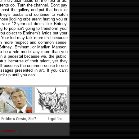
r individual ideals on the rest of us.
rents do. Turn the channel. Don't pay
 past the gallery and put that book or
itney's boobs and continue to watch
se jiggling orbs aren't hurting you or
your 12-year-old dress like Britney,
g to pop isn't going to transform your
 you object to Eminem's lyrics but your
t. Your kid may talk more shit because
hem more respect and common sense.
 Britney, Eminem, or Marilyn Manson.
to be a role model any more than you
on a pedestal because we, the public,
tus because of their talent, yet they
all possess the common sense to see
ssages presented in art. If you can't
uck up until you can.
he
publisher
.