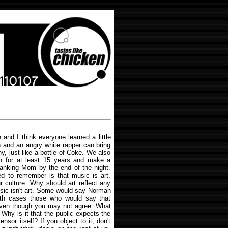
and I think everyone learned a little
n and an angry white rapper can bring
, just like a bottle of Coke. We also
tion for at least 15 years and make a
anking Mom by the end of the night.
ed to remember is that music is art.
r culture. Why should art reflect any
sic isn't art. Some would say Norman
 both cases those who would say that
 even though you may not agree. What
 Why is it that the public expects the
sor itself? If you object to it, don't