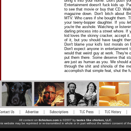
bring it into your home. Don't push you
Entertainment doesn't fuck kids up. Pa
to see that movie or buy that CD. Walk
magazine down. Don't bitch about Br
MTV. Who cares if she bought them. Tho
your teeny-bopper daughter. If you
let
you're
the asshole. Watching or listenin
darling princess into a street whore. If
kid loves the skinny cracker, accept i
of it, but you should have taught t
Don't blame your kid's lost morals on
Don't expect anyone in entertainment 
would that weird guy at work. They're 
put them there. Some deserve that sta
are just as human as you. We should 
through the shit and shinola of the me
accomplish that simple feat, shut the f
All content on
tlchicken.com
is ©2007 by
tastes like chicken, LLC
.
his website may be reprinted or re-transmitted in whole or in part without the written consent of t