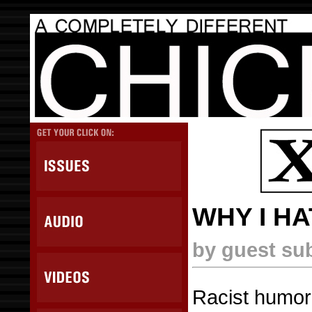
WHY I H
by guest su
Racist humor 