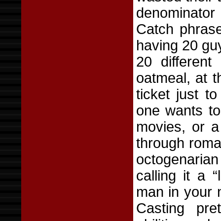
denominator 
Catch phrase
having 20 guy
20 different
oatmeal, at 
ticket just t
one wants to
movies, or a
through roma
octogenaria
calling it a 
man in your 
Casting pre