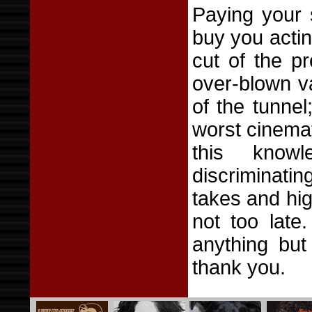
Paying your 
buy you actin
cut of the pr
over-blown va
of the tunne
worst cinemat
this knowl
discriminati
takes and hig
not too late
anything but
thank you.