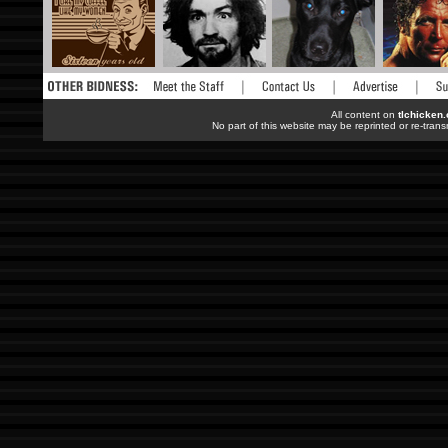
All content on
tlchicken
No part of this website may be reprinted or re-trans