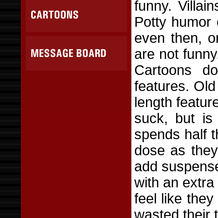
funny. Villai
Potty humor 
even then, o
are not funn
Cartoons do 
features. Old 
length featu
suck, but is
spends half t
dose as they
add suspense,
with an extra
feel like the
wasted their