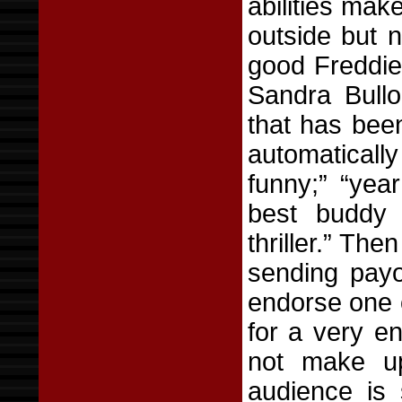
abilities make
outside but n
good Freddie 
Sandra Bullo
that has been
automaticall
funny;” “year
best buddy 
thriller.” Th
sending payo
endorse one 
for a very e
not make up
audience is 