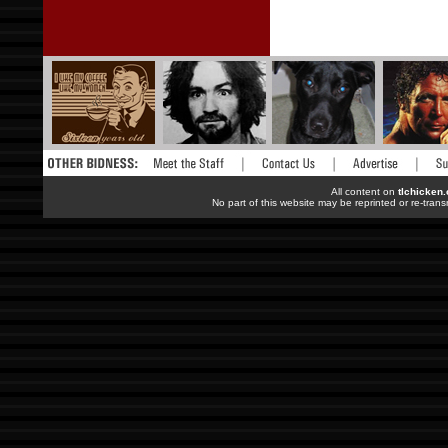
All content on
tlchicken
No part of this website may be reprinted or re-trans