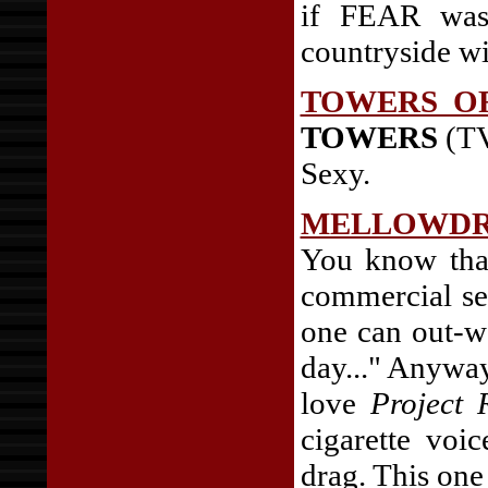
if FEAR was 
countryside wi
TOWERS O
TOWERS
(TV
Sexy.
MELLOWD
You know tha
commercial se
one can out-w
day..." Anyways
love
Project
cigarette voi
drag. This one