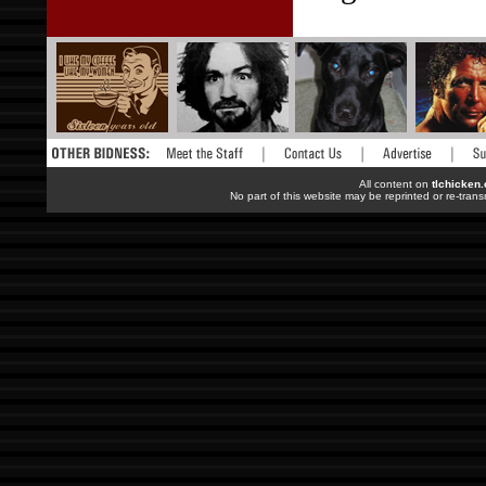
All content on
tlchicken
No part of this website may be reprinted or re-trans