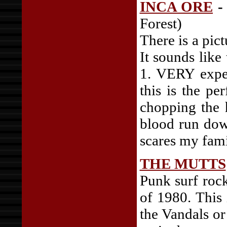
INCA ORE
-
Forest)
There is a pict
It sounds like
1. VERY exper
this is the pe
chopping the 
blood run dow
scares my famil
THE MUTTS
Punk surf rock
of 1980. This
the Vandals or