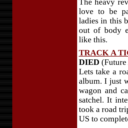
The heavy reve
love to be p
ladies in this
out of body e
like this.
TRACK A T
DIED
(Future
Lets take a ro
album. I just
wagon and ca
satchel. It in
took a road tri
US to complete