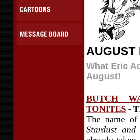
AUGUST 
What Eric Ad
August!
BUTCH WA
TONITES
- T
The name of 
Stardust and
already taken.