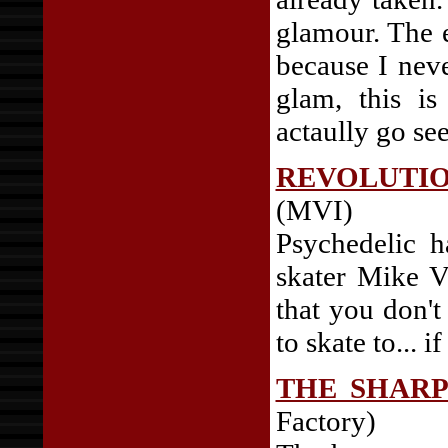
glamour. The e
because I neve
glam, this i
actaully go se
REVOLUTI
(MVI)
Psychedelic h
skater Mike Va
that you don'
to skate to... i
THE SHARP
Factory)