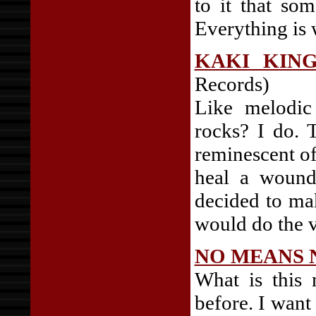
to it that so
Everything is 
KAKI KIN
Records)
Like melodic
rocks? I do. T
reminescent o
heal a wounde
decided to ma
would do the v
NO MEANS 
What is this 
before. I want