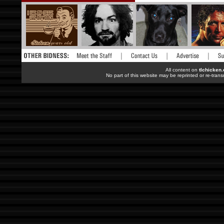
All content on
tlchicken
No part of this website may be reprinted or re-trans