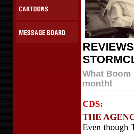
REVIEWS
STORMC
What Boom B
month!
CDS:
THE AGEN
Even though 