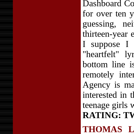
Dashboard Con
for over ten 
guessing, ne
thirteen-year 
I suppose I 
"heartfelt" l
bottom line i
remotely int
Agency is ma
interested in 
teenage girls
RATING: T
THOMAS 