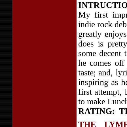
INTRUCTIONS
My first impr
indie rock de
greatly enjoy
does is prett
some decent tr
he comes off 
taste; and, lyr
inspiring as h
first attempt,
to make Lunch 
RATING:
T
THE LYM