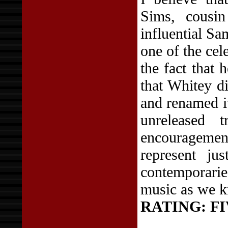
Sims, cousin
influential S
one of the cele
the fact that
that Whitey d
and renamed it
unreleased 
encouragement
represent j
contemporarie
music as we k
RATING:
FI