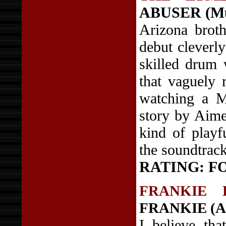
ABUSER (Mu
Arizona broth
debut cleverl
skilled drum 
that vaguely 
watching a M
story by Aime
kind of playf
the soundtrac
RATING: F
FRANKIE 
FRANKIE (AI
I believe th