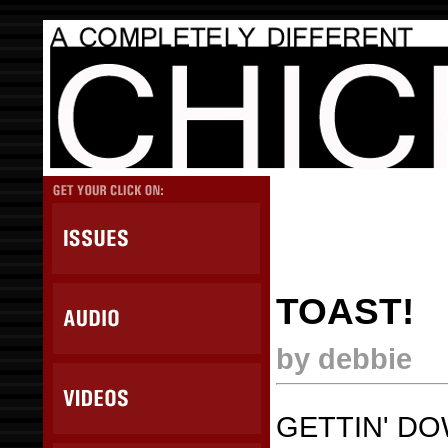
TOAST!
by debbie
GETTIN' D