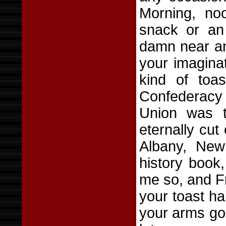
Morning, no
snack or an
damn near any
your imagina
kind of toas
Confederacy d
Union was t
eternally cut 
Albany, New
history book,
me so, and F
your toast ha
your arms go