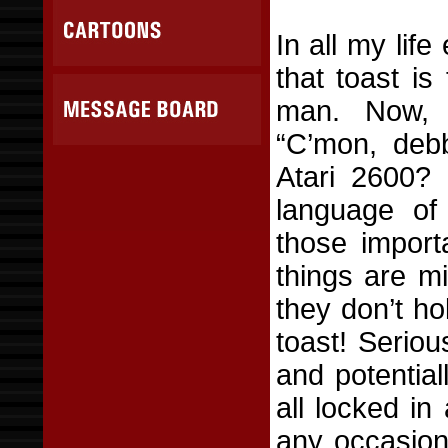
In all my lif
that toast i
man. Now, I
“C’mon, deb
Atari 2600? 
language of 
those import
things are mi
they don’t h
toast! Seriou
and potential
all locked in 
any occasion