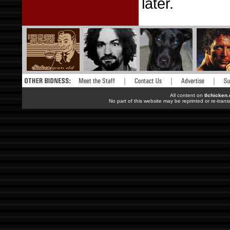
later.
All content on
tlchicken
No part of this website may be reprinted or re-trans