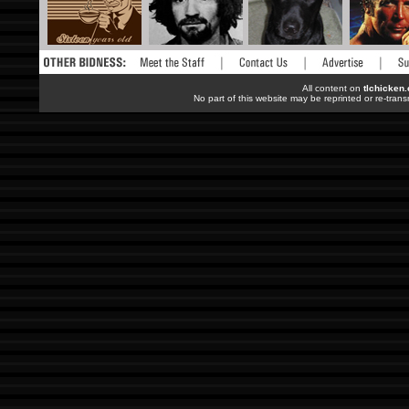
All content on
tlchicken
No part of this website may be reprinted or re-trans