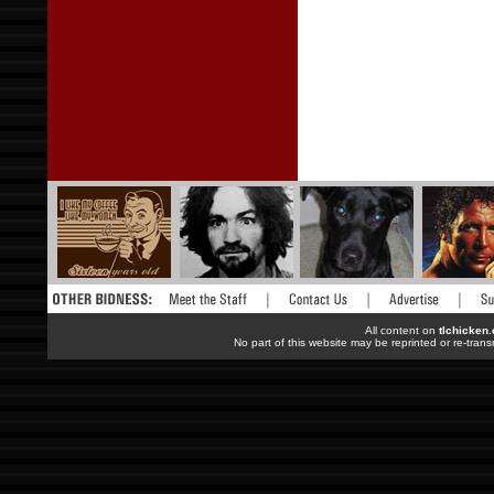
All content on
tlchicken
No part of this website may be reprinted or re-trans