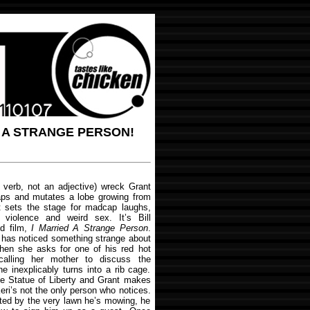
D A STRANGE PERSON!
a verb, not an adjective) wreck Grant
 zaps and mutates a lobe growing from
 it sets the stage for madcap laughs,
 violence and weird sex. It’s Bill
ed film,
I Married A Strange Person
.
, has noticed something strange about
when she asks for one of his red hot
calling her mother to discuss the
e inexplicably turns into a rib cage.
he Statue of Liberty and Grant makes
eri’s not the only person who notices.
ulted by the very lawn he’s mowing, he