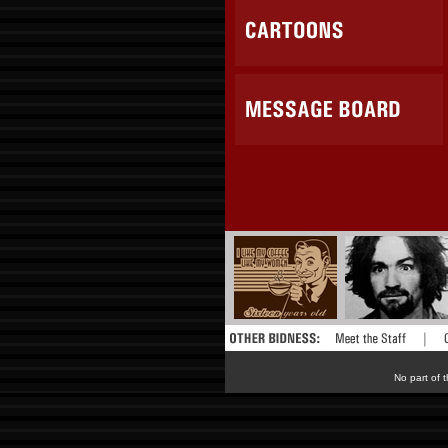
No part of t