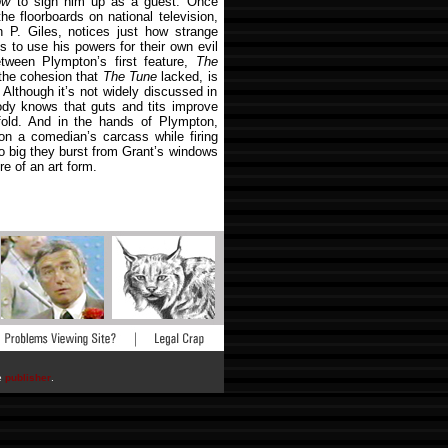
ow
to sign him up as a guest. Once
e floorboards on national television,
 P. Giles, notices just how strange
to use his powers for their own evil
tween Plympton’s first feature,
The
 the cohesion that
The Tune
lacked, is
. Although it’s not widely discussed in
dy knows that guts and tits improve
nfold. And in the hands of Plympton,
 on a comedian’s carcass while firing
so big they burst from Grant’s windows
re of an art form.
he
publisher
.