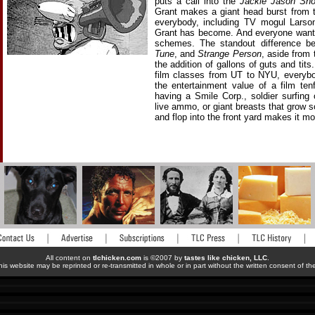
puts a call into the
Jackie Jason Sh
Grant makes a giant head burst from th
everybody, including TV mogul Larson
Grant has become. And everyone wants 
schemes. The standout difference be
Tune
, and
Strange Person
, aside from
the addition of gallons of guts and tits
film classes from UT to NYU, everybo
the entertainment value of a film te
having a Smile Corp., soldier surfing
live ammo, or giant breasts that grow 
and flop into the front yard makes it mo
All content on
tlchicken.com
is ©2007 by
tastes like chicken, LLC
.
his website may be reprinted or re-transmitted in whole or in part without the written consent of t