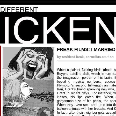
FREAK FILMS: I MARRIE
by resident freak, cornelius caution
When a pair of fucking birds (that’s 
Boyer’s satellite dish, which in turn
the imagination portion of his brain,
beguiling musical numbers, raucous
Plympton’s second full-length animat
Keri, Grant’s brand spanking new wife
Grant in recent days. For instance, 
kisses, his lips catch fire. When 
gargantuan size of his penis, the phon
When they have sex, she turns into t
balloon animals with her breasts. And K
In fact, after their neighbor gets assa