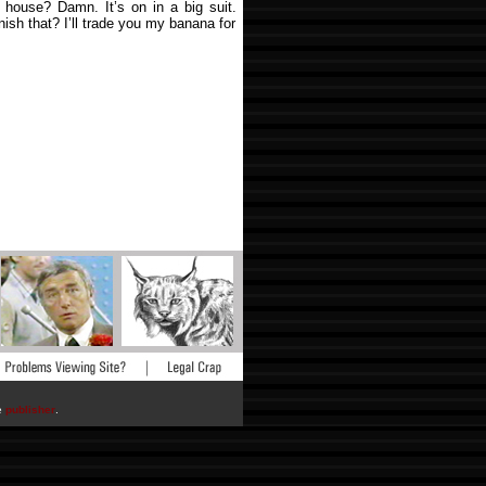
 house? Damn. It’s on in a big suit.
nish that? I’ll trade you my banana for
he
publisher
.