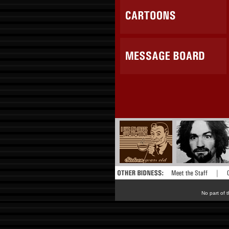
No part of t