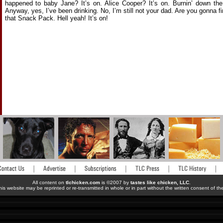
happened to baby Jane? It’s on. Alice Cooper? It’s on. Burnin’ down the
Anyway, yes, I’ve been drinking. No, I’m still not your dad. Are you gonna fi
that Snack Pack. Hell yeah! It’s on!
All content on
tlchicken.com
is ©2007 by
tastes like chicken, LLC
.
his website may be reprinted or re-transmitted in whole or in part without the written consent of t