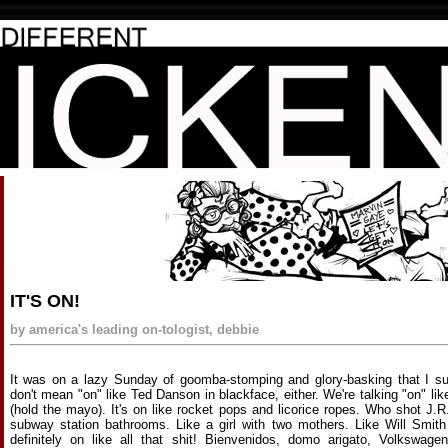
IT'S ON!
by america's leading on-tologist, debbie
It was on a lazy Sunday of goomba-stomping and glory-basking that I sudd
don't mean "on" like Ted Danson in blackface, either. We're talking "on" l
(hold the mayo). It's on like rocket pops and licorice ropes. Who shot J.R.?
subway station bathrooms. Like a girl with two mothers. Like Will Smith 
definitely on like all that shit! Bienvenidos, domo arigato, Volkswage