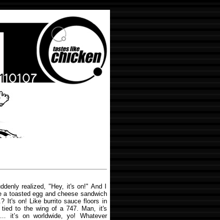
enly realized, "Hey, it's on!" And I
ike a toasted egg and cheese sandwich
 It's on! Like burrito sauce floors in
tied to the wing of a 747. Man, it's
n... it’s on worldwide, yo! Whatever