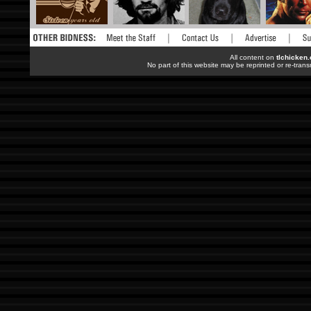
All content on
tlchicken
No part of this website may be reprinted or re-trans