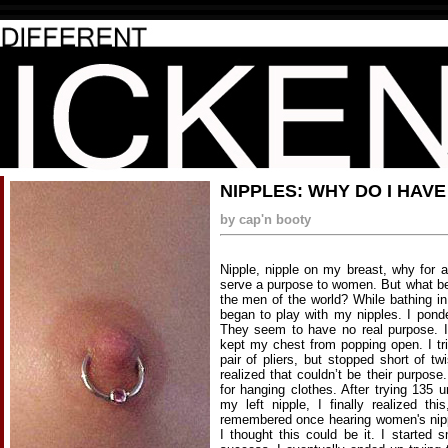
NIPPLES: WHY DO I HAVE
by cap'n booty
Nipple, nipple on my breast, why for 
serve a purpose to women. But what be
the men of the world? While bathing i
began to play with my nipples. I ponde
They seem to have no real purpose. I
kept my chest from popping open. I tri
pair of pliers, but stopped short of tw
realized that couldn’t be their purpos
for hanging clothes. After trying 135 
my left nipple, I finally realized th
remembered once hearing women's nippl
I thought this could be it. I started 