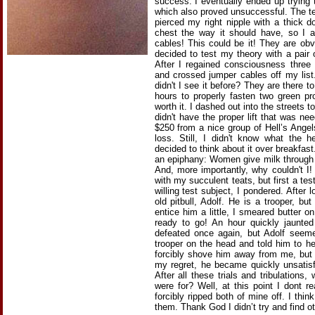
success. I eventually ended up trying 
which also proved unsuccessful. The t
pierced my right nipple with a thick d
chest the way it should have, so I 
cables! This could be it! They are obv
decided to test my theory with a pair
After I regained consciousness three
and crossed jumper cables off my list
didn't I see it before? They are there t
hours to properly fasten two green pr
worth it. I dashed out into the streets t
didn't have the proper lift that was ne
$250 from a nice group of Hell’s Angels
loss. Still, I didn't know what the h
decided to think about it over breakfas
an epiphany: Women give milk through 
And, more importantly, why couldn't I!
with my succulent teats, but first a te
willing test subject, I pondered. After 
old pitbull, Adolf. He is a trooper, but
entice him a little, I smeared butter 
ready to go! An hour quickly jaunted
defeated once again, but Adolf seemed 
trooper on the head and told him to he
forcibly shove him away from me, but 
my regret, he became quickly unsatisf
After all these trials and tribulations,
were for? Well, at this point I dont 
forcibly ripped both of mine off. I thin
them. Thank God I didn’t try and find o