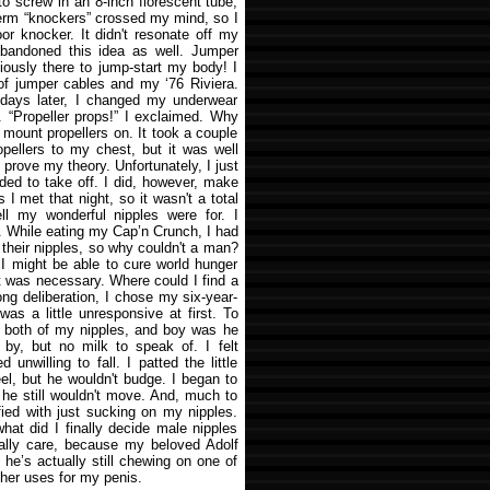
to screw in an 8-inch florescent tube,
erm “knockers” crossed my mind, so I
oor knocker. It didn't resonate off my
abandoned this idea as well. Jumper
iously there to jump-start my body! I
 of jumper cables and my ‘76 Riviera.
 days later, I changed my underwear
. “Propeller props!” I exclaimed. Why
o mount propellers on. It took a couple
opellers to my chest, but it was well
o prove my theory. Unfortunately, I just
eded to take off. I did, however, make
 I met that night, so it wasn't a total
ell my wonderful nipples were for. I
t. While eating my Cap’n Crunch, I had
their nipples, so why couldn't a man?
 I might be able to cure world hunger
st was necessary. Where could I find a
long deliberation, I chose my six-year-
 was a little unresponsive at first. To
on both of my nipples, and boy was he
 by, but no milk to speak of. I felt
unwilling to fall. I patted the little
el, but he wouldn't budge. I began to
he still wouldn't move. And, much to
ied with just sucking on my nipples.
 what did I finally decide male nipples
really care, because my beloved Adolf
k he’s actually still chewing on one of
ther uses for my penis.