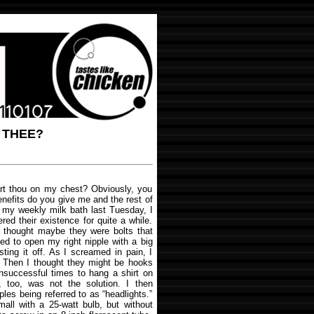
 THEE?
art thou on my chest? Obviously, you
nefits do you give me and the rest of
n my weekly milk bath last Tuesday, I
red their existence for quite a while.
 thought maybe they were bolts that
ed to open my right nipple with a big
isting it off. As I screamed in pain, I
e. Then I thought they might be hooks
unsuccessful times to hang a shirt on
is, too, was not the solution. I then
es being referred to as “headlights.”
small with a 25-watt bulb, but without