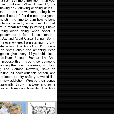
at I am still more intelligent than your
rner combined. When I was 17, my
 having sex, drinking or doing drugs. I
yeah. I spent the weekend doing blow,
tball coach." For the next four years
d still find time to learn how to bong
l into six perfectly equal lines. Go me!
 in rehab recently (surprise), I have
 thing worth doing when sober is
 goddamned art form. I could teach a
 Day and Avoid Carpal Tunnel. So, in
nts everywhere, I am starting my own
sturbation: The Anti-Drug. I'm gonna
ision spots about the amazing Pearl
 gonna give every 14-year-old slut a
 to Pure Platinum.
Hustler
: The Anti-
 I propose this: if you know someone
inding their own business, smoking
ng The Cartoon Network, have an
an find, sit down with this person, and
to keep our city safe, you would like
r new addiction. Wrestle their bongs
asionally, throw in a towel and some
b as an American. Insanity: The Anti-