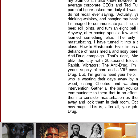
my brain cells. I also know, however, th
average corporate CEOs and Ted Tu
parental figure asked me daily if I was
do not recall ever saying, "Actually, 
drinking whiskey, and banging my baske
I managed to communicate just fine, an
beer, roll joints, and turn an eight bal
Anyway, after having spent a few weeks
learned something else: The only
masturbating. I have turned it into a
class: How to Masturbate Five Times a
defiance of mass media and nosy pare
Anti-Drug campaign. That's right, Ma
blitz this city with 30-second telev
Rabbit. Vibrators: The Anti-Drug. I'm
year’s supply of porn and a VIP pass
Drug. But, I'm gonna need your help.
who is wasting their days away by m
weed, eating Cheetos and watchi
intervention. Gather all the porn you c
communicate to them that in an effort 
them to consider masturbation as thei
away and lock them in their room. Occ
new mags. This is, after all, your jo
Drug.