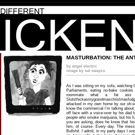
MASTURBATION: THE AN
by angel electric
image by sal swayzo
As I was sitting on my sofa, watching 
Parliaments, eating no-bake cookies
roommate what a fat ass t
Slutsthickasmygrandmaschristmasfudge
attacked in my own home by our oh-s
know the commercial I’m talking about:
off face with a voice-over by his dad 
people who smoke marijuana, but his fu
you are asking, does he know that hi
him, of course. Every day. The mess
Bullshit. I admit, in my party days I s