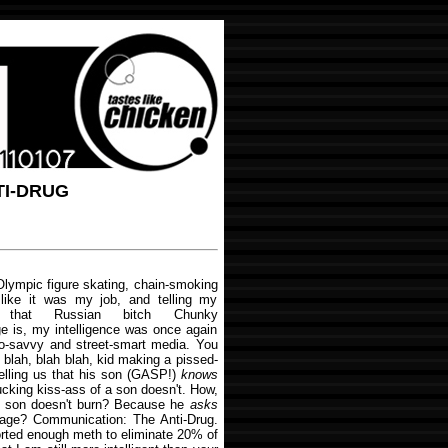
TI-DRUG
Olympic figure skating, chain-smoking
 like it was my job, and telling my
hat Russian bitch Chunky
 is, my intelligence was once again
o-savvy and street-smart media. You
 blah, blah blah, kid making a pissed-
telling us that his son (GASP!)
knows
cking kiss-ass of a son doesn't. How,
s son doesn't burn? Because he
asks
age? Communication: The Anti-Drug.
norted enough meth to eliminate 20% of