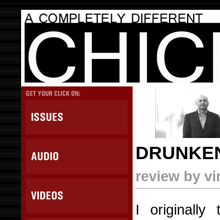
DRUNKEN
review by v
I originally