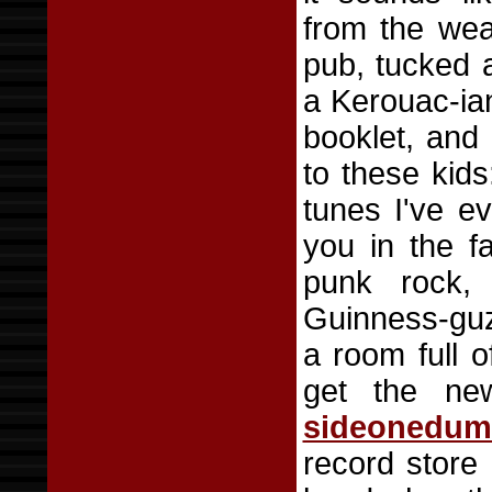
from the wea
pub, tucked 
a Kerouac-ian
booklet, and 
to these kids
tunes I've e
you in the f
punk rock,
Guinness-guzz
a room full 
get the n
sideonedu
record store