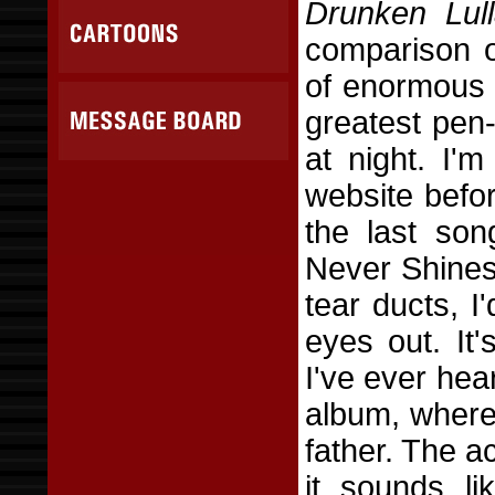
Drunken Lull
comparison o
of enormous 
greatest pen-
at night. I'm
website befo
the last so
Never Shines 
tear ducts, I
eyes out. It'
I've ever hea
album, where
father. The a
it sounds l