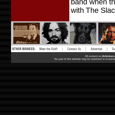
band when the
with The Sla
All content on
tlchicken
No part of this website may be reprinted or re-trans