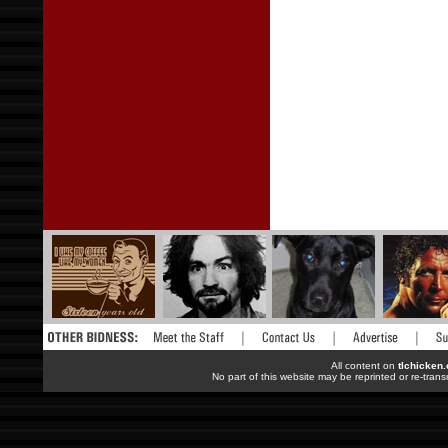
All content on
tlchicken
No part of this website may be reprinted or re-trans