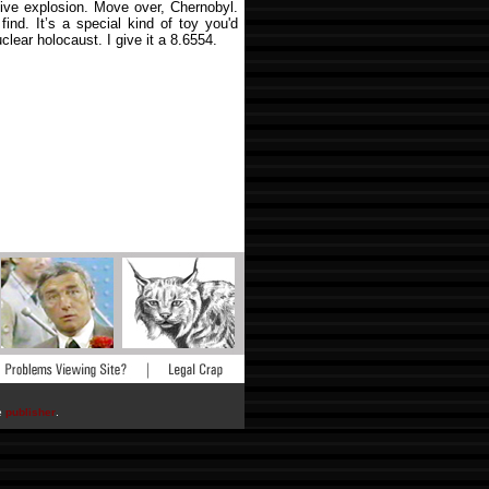
tive explosion. Move over, Chernobyl.
 find. It’s a special kind of toy you'd
lear holocaust. I give it a 8.6554.
he
publisher
.