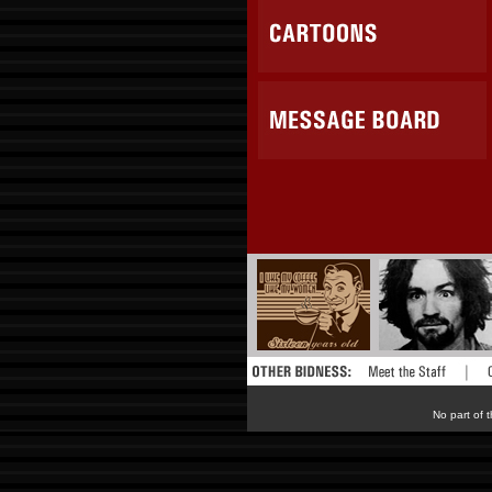
No part of t