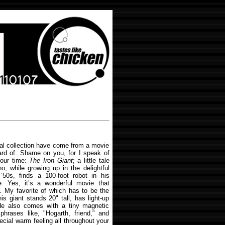
al collection have come from a movie
ard of. Shame on you, for I speak of
 our time:
The Iron Giant
; a little tale
 while growing up in the delightful
‘50s, finds a 100-foot robot in his
. Yes, it’s a wonderful movie that
 My favorite of which has to be the
his giant stands 20" tall, has light-up
e also comes with a tiny magnetic
phrases like, "Hogarth, friend," and
cial warm feeling all throughout your