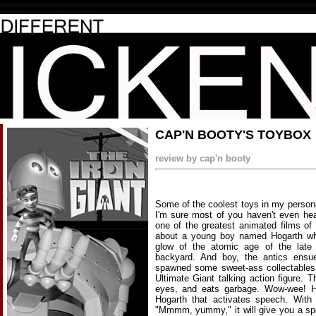
CAP'N BOOTY'S TOYBOX
review by cap'n booty
Some of the coolest toys in my person
I'm sure most of you haven't even he
one of the greatest animated films of
about a young boy named Hogarth who,
glow of the atomic age of the late 
backyard. And boy, the antics ensue
spawned some sweet-ass collectables.
Ultimate Giant talking action figure. T
eyes, and eats garbage. Wow-wee! H
Hogarth that activates speech. With 
"Mmmm, yummy," it will give you a spe