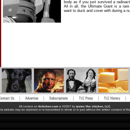
body as if you just survived a radioac
All in all, the Ultimate Giant is a rare
want to duck and cover with during a nuc
All content on
tlchicken.com
is ©2007 by
tastes like chicken, LLC
.
his website may be reprinted or re-transmitted in whole or in part without the written consent of t