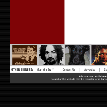
All content on
tlchicken
No part of this website may be reprinted or re-trans