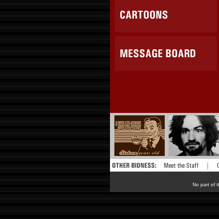
No part of t