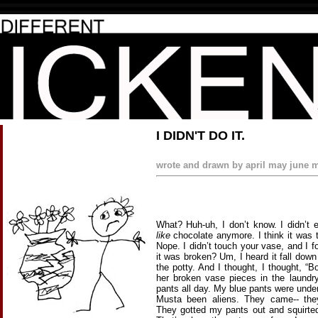
I DIDN'T DO IT.
wrote and drawn by april may june m
What? Huh-uh, I don’t know. I didn’t 
like
chocolate anymore. I think it was 
Nope. I didn’t touch your vase, and I f
it was broken? Um, I heard it fall down
the potty. And I thought, I thought, 
her broken vase pieces in the laundr
pants all day. My blue pants were unde
Musta been aliens. They came-- th
They gotted my pants out and squirte