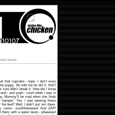
arie lamar
eat that cupcake-- nope. I don’t even
the puppy. He told me he did it. Huh?
or sure didn’t break it. How did I know
 and-- and yeah-- crash while I was in
“Boy, Mommy’ll be mad when she finds
y hamper.” Yes, I was wearing these
r the bed? Well,
I
didn’t put ‘em there.
ey came-- ssshhheeeeew! And ZAP!
d them with a water laser-- phweeew!