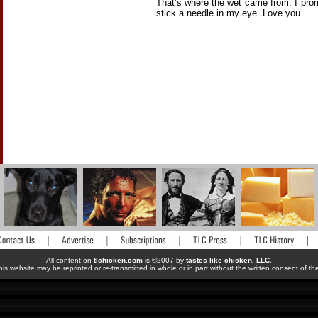
That’s where the wet came from. I pro
stick a needle in my eye. Love you.
All content on
tlchicken.com
is ©2007 by
tastes like chicken, LLC
.
his website may be reprinted or re-transmitted in whole or in part without the written consent of t