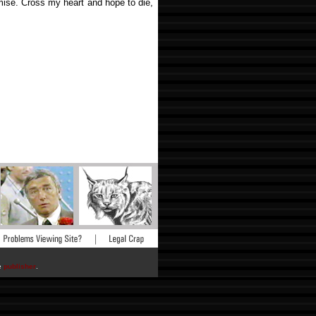
mise. Cross my heart and hope to die,
he
publisher
.