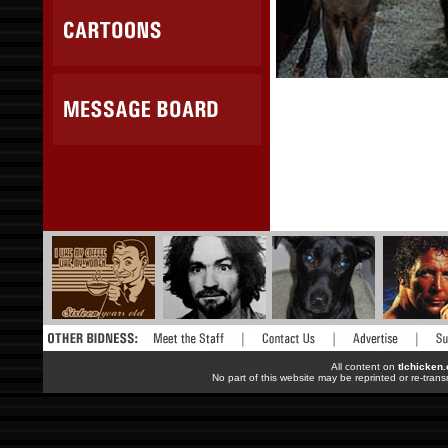
All content on
tlchicken
No part of this website may be reprinted or re-trans