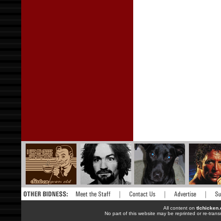
All content on
tlchicken
No part of this website may be reprinted or re-trans