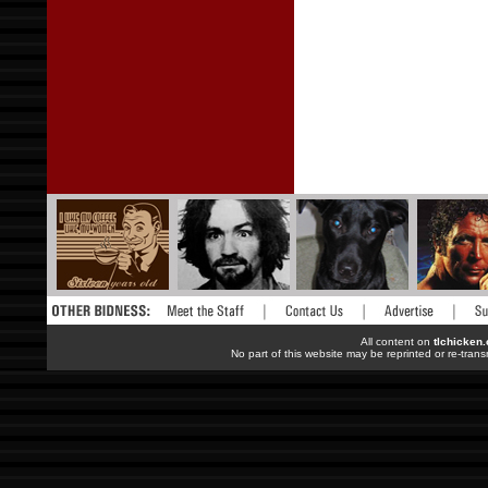
All content on
tlchicken
No part of this website may be reprinted or re-trans